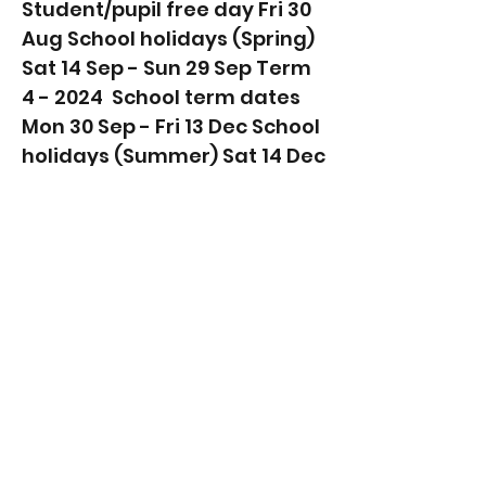
Student/pupil free day Fri 30
Aug School holidays (Spring)
Sat 14 Sep - Sun 29 Sep Term
4 - 2024 ​ School term dates
Mon 30 Sep - Fri 13 Dec School
holidays (Summer) Sat 14 Dec
- Mon 27 Jan Read next....
Discover the Gold Coast's
Ultimate Family-Friendly
Suburbs