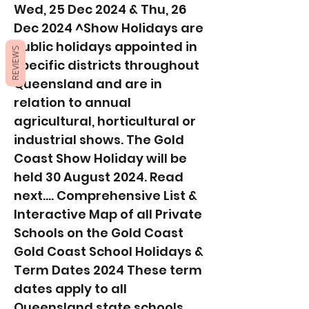
Wed, 25 Dec 2024 & Thu, 26
Dec 2024 ^Show Holidays are
public holidays appointed in
REVIEWS
specific districts throughout
Queensland and are in
relation to annual
agricultural, horticultural or
industrial shows. The Gold
Coast Show Holiday will be
held 30 August 2024. Read
next.... Comprehensive List &
Interactive Map of all Private
Schools on the Gold Coast
Gold Coast School Holidays &
Term Dates 2024 These term
dates apply to all
Queensland state schools.