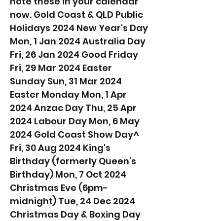
note these in your calendar
now. Gold Coast & QLD Public
Holidays 2024 New Year's Day
Mon, 1 Jan 2024 Australia Day
Fri, 26 Jan 2024 Good Friday
Fri, 29 Mar 2024 Easter
Sunday Sun, 31 Mar 2024
Easter Monday Mon, 1 Apr
2024 Anzac Day Thu, 25 Apr
2024 Labour Day Mon, 6 May
2024 Gold Coast Show Day^
Fri, 30 Aug 2024 King's
Birthday (formerly Queen's
Birthday) Mon, 7 Oct 2024
Christmas Eve (6pm-
midnight) Tue, 24 Dec 2024
Christmas Day & Boxing Day