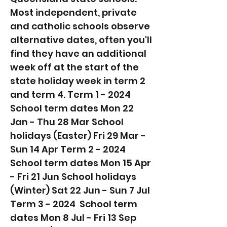
Most independent, private
and catholic schools observe
alternative dates, often you'll
find they have an additional
week off at the start of the
state holiday week in term 2
and term 4. Term 1 - 2024 ​
School term dates Mon 22
Jan - Thu 28 Mar School
holidays (Easter) Fri 29 Mar -
Sun 14 Apr Term 2 - 2024 ​
School term dates Mon 15 Apr
- Fri 21 Jun School holidays
(Winter) Sat 22 Jun - Sun 7 Jul
Term 3 - 2024 ​ School term
dates Mon 8 Jul - Fri 13 Sep