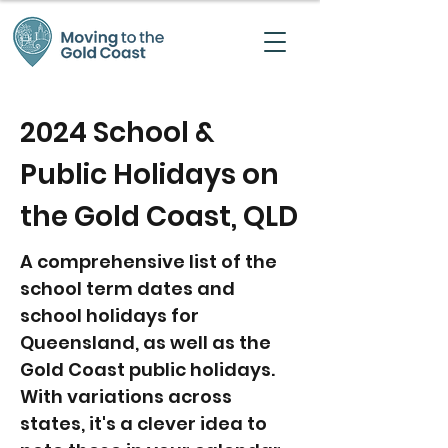
2024 School &
Public Holidays on
the Gold Coast, QLD
A comprehensive list of the
school term dates and
school holidays for
Queensland, as well as the
Gold Coast public holidays.
With variations across
states, it's a clever idea to