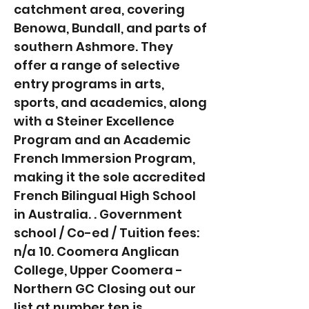
catchment area, covering
Benowa, Bundall, and parts of
southern Ashmore. They
offer a range of selective
entry programs in arts,
sports, and academics, along
with a Steiner Excellence
Program and an Academic
French Immersion Program,
making it the sole accredited
French Bilingual High School
in Australia. . Government
school / Co-ed / Tuition fees:
n/a 10. Coomera Anglican
College, Upper Coomera -
Northern GC Closing out our
list at number ten is