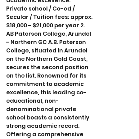
academic excellence.
Private school / Co-ed /
Secular / Tuition fees: approx.
$18,000 - $21,000 per year 2.
AB Paterson College, Arundel
- Northern GC A.B. Paterson
College, situated in Arundel
on the Northern Gold Coast,
secures the second position
on the list. Renowned for its
commitment to academic
excellence, this leading co-
educational, non-
denominational private
school boasts a consistently
strong academic record.
Offering a comprehensive