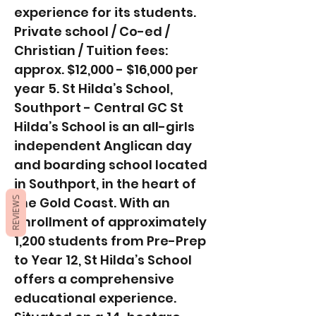
experience for its students.
Private school / Co-ed /
Christian / Tuition fees:
approx. $12,000 - $16,000 per
year 5. St Hilda’s School,
Southport - Central GC St
Hilda’s School is an all-girls
independent Anglican day
and boarding school located
in Southport, in the heart of
the Gold Coast. With an
REVIEWS
enrollment of approximately
1,200 students from Pre-Prep
to Year 12, St Hilda’s School
offers a comprehensive
educational experience.