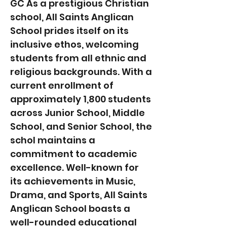
GC As a prestigious Christian
school, All Saints Anglican
School prides itself on its
inclusive ethos, welcoming
students from all ethnic and
religious backgrounds. With a
current enrollment of
approximately 1,800 students
across Junior School, Middle
School, and Senior School, the
schol maintains a
commitment to academic
excellence. Well-known for
its achievements in Music,
Drama, and Sports, All Saints
Anglican School boasts a
well-rounded educational