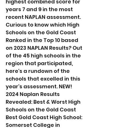
highest combined score for
years 7 and 9 in the most
recent NAPLAN assessment.
Curious to know which High
Schools on the Gold Coast
Ranked in the Top 10 based
on 2023 NAPLAN Results? Out
of the 45 high schools in the
region that participated,
here's a rundown of the
schools that excelled in this
year's assessment. NEW!
2024 Naplan Results
Revealed: Best & Worst High
Schools on the Gold Coast
Best Gold Coast High School:
Somerset College in