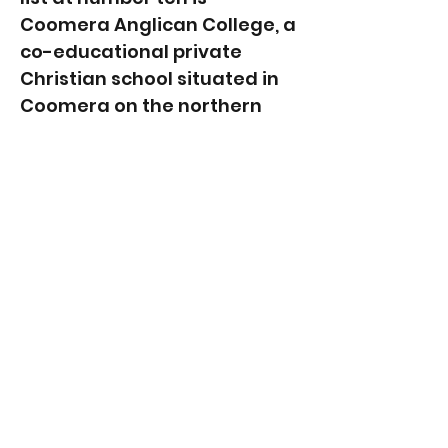
Coomera Anglican College, a
co-educational private
Christian school situated in
Coomera on the northern
end of the Gold Coast. With
an annual enrollment of
approximately 1,500
students, the college
provides comprehensive
early learning, primary, and
secondary education. The
College has a fine reputation
for its outstanding academic
performance, extensive use
of innovative technology and
dedicated pastoral care.