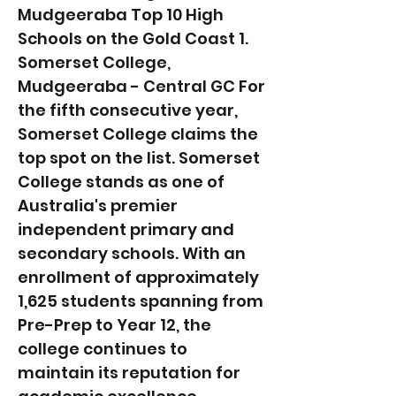
Mudgeeraba Top 10 High
Schools on the Gold Coast 1.
Somerset College,
Mudgeeraba - Central GC For
the fifth consecutive year,
Somerset College claims the
top spot on the list. Somerset
College stands as one of
Australia's premier
independent primary and
secondary schools. With an
enrollment of approximately
1,625 students spanning from
Pre-Prep to Year 12, the
college continues to
maintain its reputation for