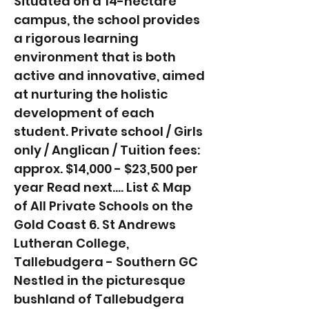
Situated on a 14-hectare
campus, the school provides
a rigorous learning
environment that is both
active and innovative, aimed
at nurturing the holistic
development of each
student. Private school / Girls
only / Anglican / Tuition fees:
approx. $14,000 - $23,500 per
year Read next.... List & Map
of All Private Schools on the
Gold Coast 6. St Andrews
Lutheran College,
Tallebudgera - Southern GC
Nestled in the picturesque
bushland of Tallebudgera