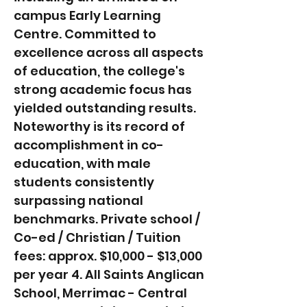
campus Early Learning
Centre. Committed to
excellence across all aspects
of education, the college's
strong academic focus has
yielded outstanding results.
Noteworthy is its record of
accomplishment in co-
education, with male
students consistently
surpassing national
benchmarks. Private school /
Co-ed / Christian / Tuition
fees: approx. $10,000 - $13,000
per year 4. All Saints Anglican
School, Merrimac - Central