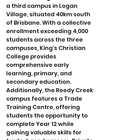
a third campus in Logan
Village, situated 40km south
of Brisbane. With a collective
enrollment exceeding 4,000
students across the three
campuses, King's Christian
College provides
comprehensive early
learning, primary, and
secondary education.
Additionally, the Reedy Creek
campus features a Trade
Training Centre, offering
students the opportunity to
complete Year 12 while
gaining valuable skills for