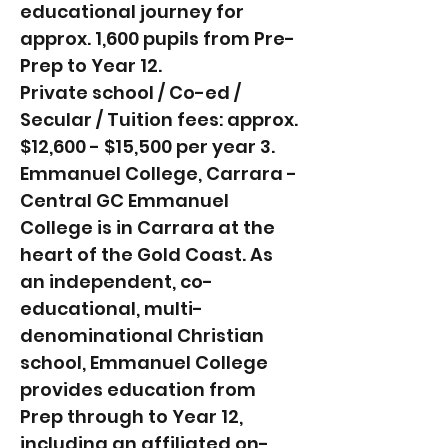
educational journey for
approx. 1,600 pupils from Pre-
Prep to Year 12.
Private school / Co-ed /
Secular / Tuition fees: approx.
$12,600 - $15,500 per year 3.
Emmanuel College, Carrara -
Central GC Emmanuel
College is in Carrara at the
heart of the Gold Coast. As
an independent, co-
educational, multi-
denominational Christian
school, Emmanuel College
provides education from
Prep through to Year 12,
including an affiliated on-