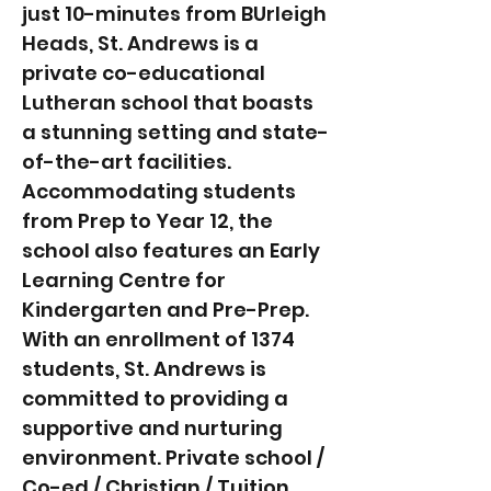
just 10-minutes from BUrleigh
Heads, St. Andrews is a
private co-educational
Lutheran school that boasts
a stunning setting and state-
of-the-art facilities.
Accommodating students
from Prep to Year 12, the
school also features an Early
Learning Centre for
Kindergarten and Pre-Prep.
With an enrollment of 1374
students, St. Andrews is
committed to providing a
supportive and nurturing
environment. Private school /
Co-ed / Christian / Tuition