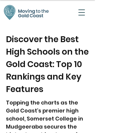
Discover the Best
High Schools on the
Gold Coast: Top 10
Rankings and Key
Features
Topping the charts as the
Gold Coast's premier high
school, Somerset College in
Mudgeeraba secures the