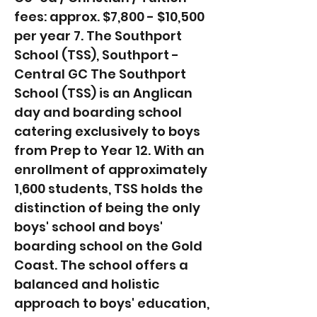
fees: approx. $7,800 - $10,500
per year 7. The Southport
School (TSS), Southport -
Central GC The Southport
School (TSS) is an Anglican
day and boarding school
catering exclusively to boys
from Prep to Year 12. With an
enrollment of approximately
1,600 students, TSS holds the
distinction of being the only
boys' school and boys'
boarding school on the Gold
Coast. The school offers a
balanced and holistic
approach to boys' education,