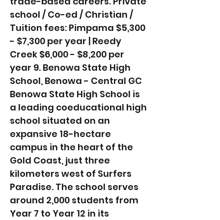
trade-based careers. Private
school / Co-ed / Christian /
Tuition fees: Pimpama $5,300
- $7,300 per year | Reedy
Creek $6,000 - $8,200 per
year 9. Benowa State High
School, Benowa - Central GC
Benowa State High School is
a leading coeducational high
school situated on an
expansive 18-hectare
campus in the heart of the
Gold Coast, just three
kilometers west of Surfers
Paradise. The school serves
around 2,000 students from
Year 7 to Year 12 in its