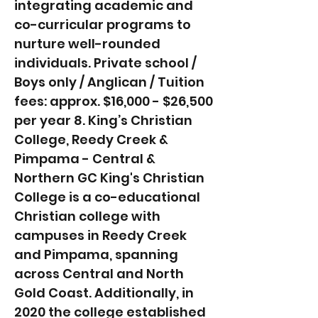
integrating academic and
co-curricular programs to
nurture well-rounded
individuals. Private school /
Boys only / Anglican / Tuition
fees: approx. $16,000 - $26,500
per year 8. King’s Christian
College, Reedy Creek &
Pimpama - Central &
Northern GC King's Christian
College is a co-educational
Christian college with
campuses in Reedy Creek
and Pimpama, spanning
across Central and North
Gold Coast. Additionally, in
2020 the college established