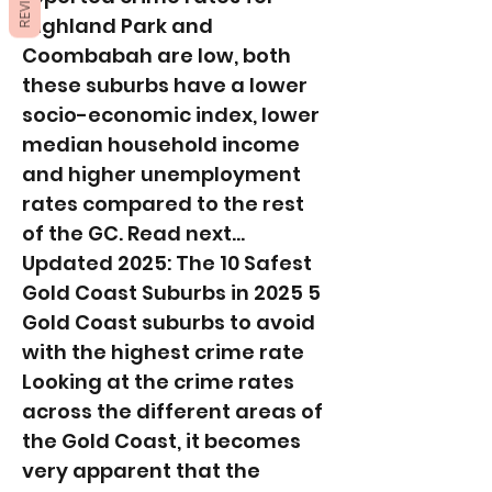
REVIEWS
Highland Park and
Coombabah are low, both
these suburbs have a lower
socio-economic index, lower
median household income
and higher unemployment
rates compared to the rest
of the GC. Read next...
Updated 2025: The 10 Safest
Gold Coast Suburbs in 2025 5
Gold Coast suburbs to avoid
with the highest crime rate
Looking at the crime rates
across the different areas of
the Gold Coast, it becomes
very apparent that the