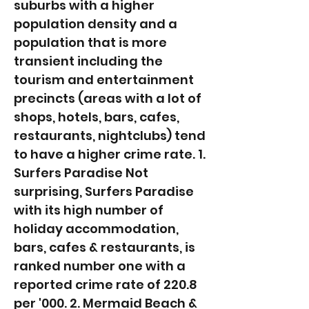
suburbs with a higher
population density and a
population that is more
transient including the
tourism and entertainment
precincts (areas with a lot of
shops, hotels, bars, cafes,
restaurants, nightclubs) tend
to have a higher crime rate. 1.
Surfers Paradise Not
surprising, Surfers Paradise
with its high number of
holiday accommodation,
bars, cafes & restaurants, is
ranked number one with a
reported crime rate of 220.8
per '000. 2. Mermaid Beach &