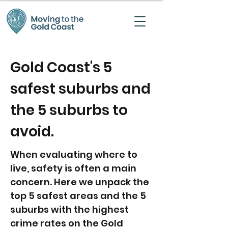
Gold Coast's 5
safest suburbs and
the 5 suburbs to
avoid.
When evaluating where to
live, safety is often a main
concern. Here we unpack the
top 5 safest areas and the 5
suburbs with the highest
crime rates on the Gold