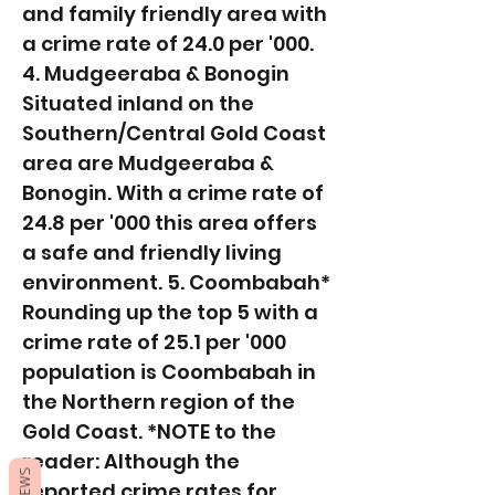
and family friendly area with
a crime rate of 24.0 per '000.
4. Mudgeeraba & Bonogin
Situated inland on the
Southern/Central Gold Coast
area are Mudgeeraba &
Bonogin. With a crime rate of
24.8 per '000 this area offers
a safe and friendly living
environment. 5. Coombabah*
Rounding up the top 5 with a
crime rate of 25.1 per '000
population is Coombabah in
the Northern region of the
Gold Coast. *NOTE to the
reader: Although the
reported crime rates for