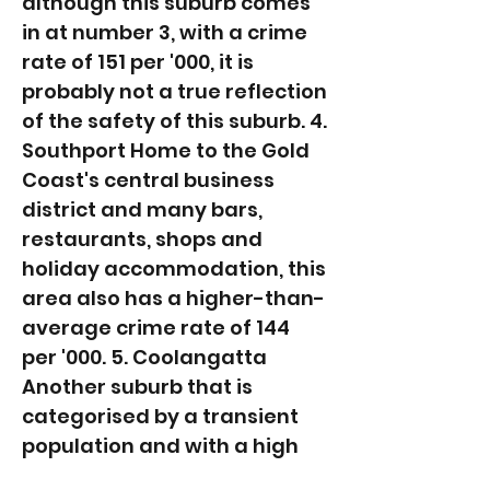
although this suburb comes
in at number 3, with a crime
rate of 151 per '000, it is
probably not a true reflection
of the safety of this suburb. 4.
Southport Home to the Gold
Coast's central business
district and many bars,
restaurants, shops and
holiday accommodation, this
area also has a higher-than-
average crime rate of 144
per '000. 5. Coolangatta
Another suburb that is
categorised by a transient
population and with a high
number of holiday