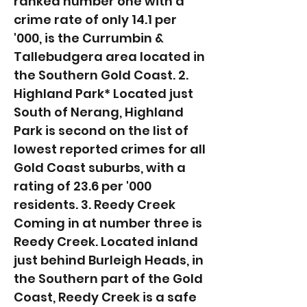
ranked number one with a
crime rate of only 14.1 per
'000, is the Currumbin &
Tallebudgera area located in
the Southern Gold Coast. 2.
Highland Park* Located just
South of Nerang, Highland
Park is second on the list of
lowest reported crimes for all
Gold Coast suburbs, with a
rating of 23.6 per '000
residents. 3. Reedy Creek
Coming in at number three is
Reedy Creek. Located inland
just behind Burleigh Heads, in
the Southern part of the Gold
Coast, Reedy Creek is a safe