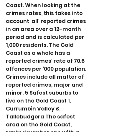
Coast. When looking at the
crimes rates, this takes into
account 'all' reported crimes
in an area over a 12-month
period and is calculated per
1,000 residents. The Gold
Coast as a whole has a
reported crimes' rate of 70.6
offences per '000 population.
Crimes include all matter of
reported crimes, major and
minor. 5 Safest suburbs to
live on the Gold Coast 1.
Currumbin Valley &
Tallebudgera The safest
area on the Gold Coast,