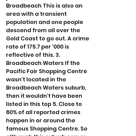
Broadbeach This is also an
area with a transient
population and one people
descend from all over the
Gold Coast to go out. A crime
rate of 175.7 per '000 is
reflective of this. 3.
Broadbeach Waters If the
Pacific Fair Shopping Centre
wasn't located in the
Broadbeach Waters suburb,
then it wouldn't have been
listed in this top 5. Close to
60% of all reported crimes
happen in or around the
famous Shopping Centre. So