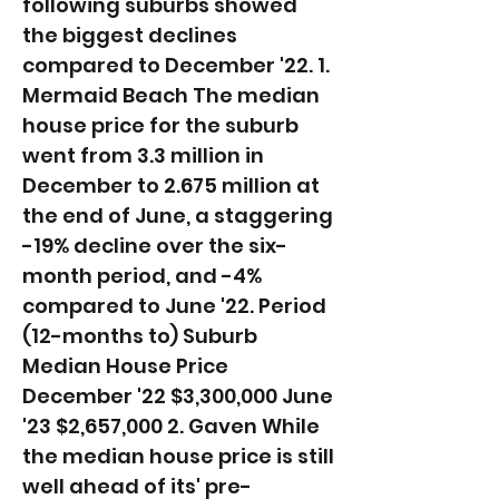
following suburbs showed
the biggest declines
compared to December '22. 1.
Mermaid Beach The median
house price for the suburb
went from 3.3 million in
December to 2.675 million at
the end of June, a staggering
-19% decline over the six-
month period, and -4%
compared to June '22. ​Period
(12-months to) Suburb
Median House Price
December '22 $3,300,000 June
'23 $2,657,000 2. Gaven While
the median house price is still
well ahead of its' pre-