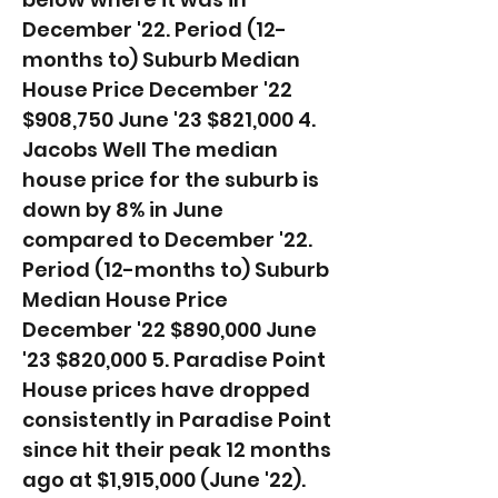
December '22. ​Period (12-
months to) Suburb Median
House Price December '22
$908,750 June '23 $821,000 4.
Jacobs Well The median
house price for the suburb is
down by 8% in June
compared to December '22. ​
Period (12-months to) Suburb
Median House Price
December '22 $890,000 June
'23 $820,000 5. Paradise Point
House prices have dropped
consistently in Paradise Point
since hit their peak 12 months
ago at $1,915,000 (June '22).