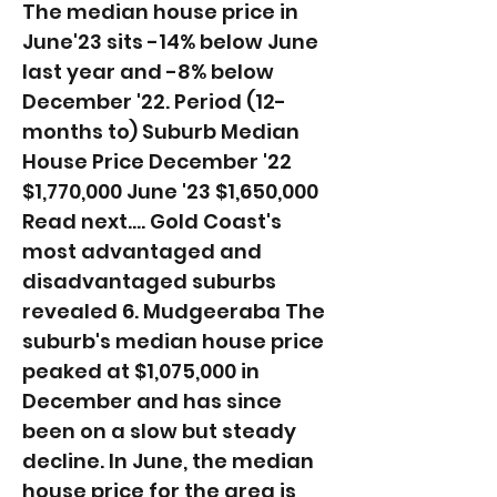
The median house price in
June'23 sits -14% below June
last year and -8% below
December '22. ​Period (12-
months to) Suburb Median
House Price December '22
$1,770,000 June '23 $1,650,000
Read next.... Gold Coast's
most advantaged and
disadvantaged suburbs
revealed 6. Mudgeeraba The
suburb's median house price
peaked at $1,075,000 in
December and has since
been on a slow but steady
decline. In June, the median
house price for the area is