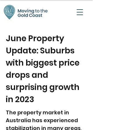
June Property
Update: Suburbs
with biggest price
drops and
surprising growth
in 2023
The property market in
Australia has experienced
stabilization in many areas,