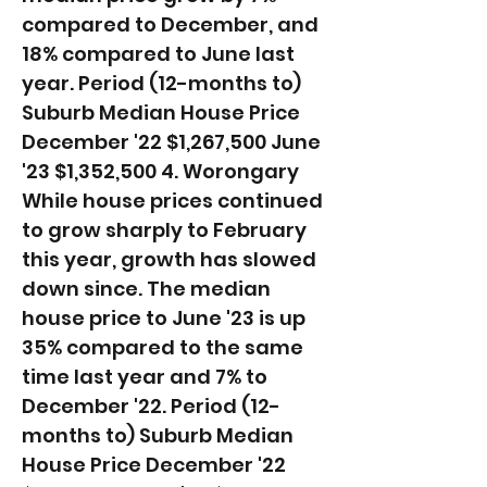
compared to December, and
18% compared to June last
year. ​Period (12-months to)
Suburb Median House Price
December '22 $1,267,500 June
'23 $1,352,500 4. Worongary
While house prices continued
to grow sharply to February
this year, growth has slowed
down since. The median
house price to June '23 is up
35% compared to the same
time last year and 7% to
December '22. ​Period (12-
months to) Suburb Median
House Price December '22