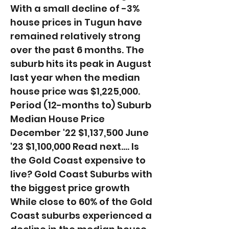
With a small decline of -3%
house prices in Tugun have
remained relatively strong
over the past 6 months. The
suburb hits its peak in August
last year when the median
house price was $1,225,000. ​
Period (12-months to) Suburb
Median House Price
December '22 $1,137,500 June
'23 $1,100,000 Read next.... Is
the Gold Coast expensive to
live? Gold Coast Suburbs with
the biggest price growth
While close to 60% of the Gold
Coast suburbs experienced a