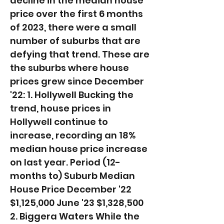
decline in the median house
price over the first 6 months
of 2023, there were a small
number of suburbs that are
defying that trend. These are
the suburbs where house
prices grew since December
'22: 1. Hollywell Bucking the
trend, house prices in
Hollywell continue to
increase, recording an 18%
median house price increase
on last year. ​Period (12-
months to) Suburb Median
House Price December '22
$1,125,000 June '23 $1,328,500
2. Biggera Waters While the