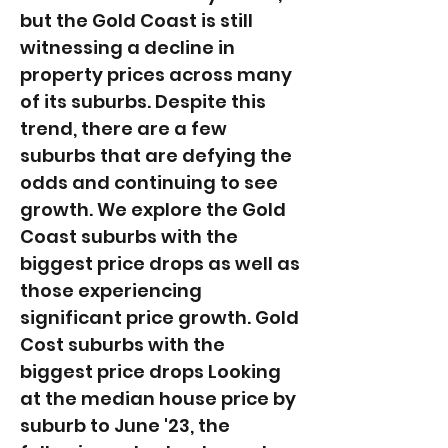
but the Gold Coast is still
witnessing a decline in
property prices across many
of its suburbs. Despite this
trend, there are a few
suburbs that are defying the
odds and continuing to see
growth. We explore the Gold
Coast suburbs with the
biggest price drops as well as
those experiencing
significant price growth. Gold
Cost suburbs with the
biggest price drops Looking
at the median house price by
suburb to June '23, the