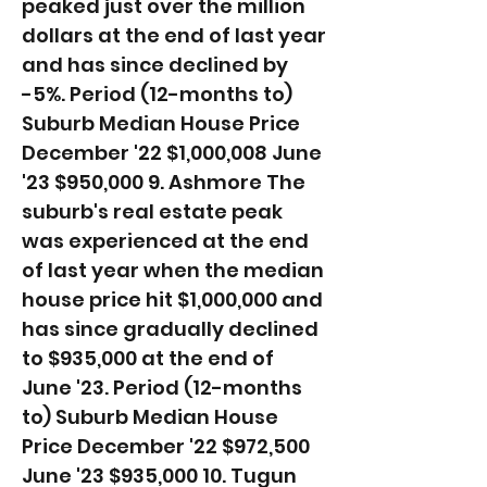
peaked just over the million
dollars at the end of last year
and has since declined by
-5%. ​Period (12-months to)
Suburb Median House Price
December '22 $1,000,008 June
'23 $950,000 9. Ashmore The
suburb's real estate peak
was experienced at the end
of last year when the median
house price hit $1,000,000 and
has since gradually declined
to $935,000 at the end of
June '23. ​Period (12-months
to) Suburb Median House
Price December '22 $972,500
June '23 $935,000 10. Tugun