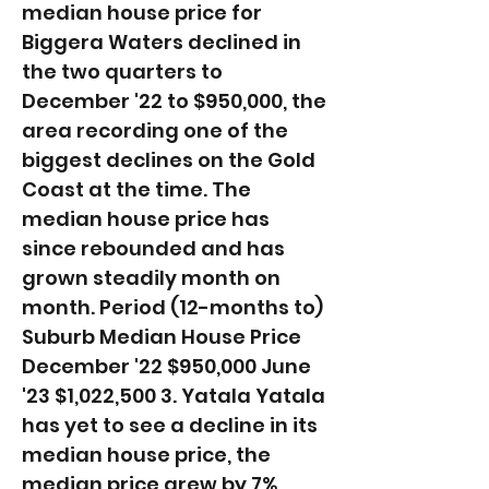
median house price for
Biggera Waters declined in
the two quarters to
December '22 to $950,000, the
area recording one of the
biggest declines on the Gold
Coast at the time. The
median house price has
since rebounded and has
grown steadily month on
month. ​Period (12-months to)
Suburb Median House Price
December '22 $950,000 June
'23 $1,022,500 3. Yatala Yatala
has yet to see a decline in its
median house price, the
median price grew by 7%