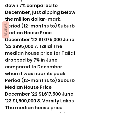
down 7% compared to
December, just dipping below
the million dollar-mark. ​
Period (12-months to) Suburb
REVIEWS
Median House Price
December '22 $1,075,000 June
'23 $995,000 7. Tallai The
median house price for Tallai
dropped by 7% in June
compared to December
when it was near its peak. ​
Period (12-months to) Suburb
Median House Price
December '22 $1,617,500 June
'23 $1,500,000 8. Varsity Lakes
The median house price