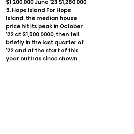
$1,200,000 June '23 $1,280,000
5. Hope Island For Hope
Island, the median house
price hit its peak in October
'22 at $1,500,0000, then fell
briefly in the last quarter of
'22 and at the start of this
year but has since shown
positive signs of recovery,
recoding 4% increase in June
'23 compared to December
'22. ​Period (12-months to)
Suburb Median House Price
December '22 $1,395,000 June
'23 $1,450,000 Other suburbs
recording house price
growth over the first 6