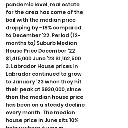
pandemic level, real estate
for the area has come of the
boil with the median price
dropping by -18% compared
to December '22. ​Period (12-
months to) Suburb Median
House Price December '22
$1,415,000 June '23 $1,162,500
3. Labrador House prices in
Labrador continued to grow
to January '23 when they hit
their peak at $930,000, since
then the median house price
has been on a steady decline
every month. The median
house price in June sits 10%
below where it was in