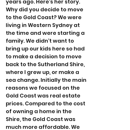
years ago. Here's her story.
Why did you decide to move
to the Gold Coast? We were
living in Western Sydney at
the time and were starting a
family. We didn't want to
bring up our kids here so had
to make a decision to move
back to the Sutherland Shire,
where I grew up, or make a
sea change. Initially the main
reasons we focused on the
Gold Coast was real estate
prices. Compared to the cost
of owning a home in the
Shire, the Gold Coast was
much more affordable. We