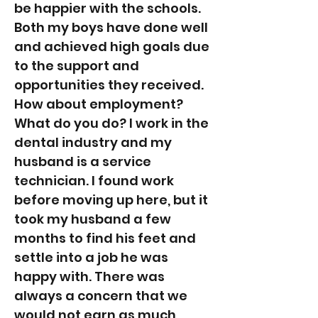
be happier with the schools.
Both my boys have done well
and achieved high goals due
to the support and
opportunities they received.
How about employment?
What do you do? I work in the
dental industry and my
husband is a service
technician. I found work
before moving up here, but it
took my husband a few
months to find his feet and
settle into a job he was
happy with. There was
always a concern that we
would not earn as much