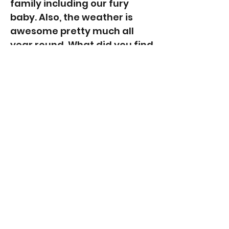
family including our fury
baby. Also, the weather is
awesome pretty much all
year round. What did you find
challenging about moving
here? Leaving our family and
friends behind in Sydney.
However, over the years
most of them have also
moved up. 😊 And we have
made so many new fantastic
friends, I couldn't imagine
going back. Any advice for
anyone contemplating a
move to the Gold Coast right
now? Follow your gut feeling
and take the risk. I was never