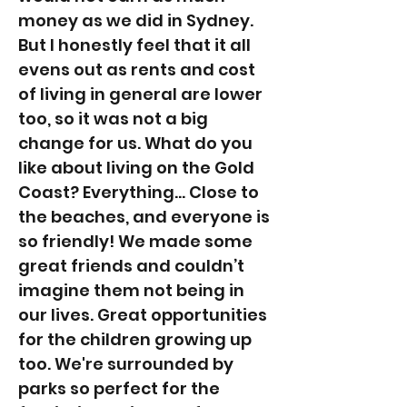
money as we did in Sydney.
But I honestly feel that it all
evens out as rents and cost
of living in general are lower
too, so it was not a big
change for us. What do you
like about living on the Gold
Coast? Everything... Close to
the beaches, and everyone is
so friendly! We made some
great friends and couldn’t
imagine them not being in
our lives. Great opportunities
for the children growing up
too. We're surrounded by
parks so perfect for the