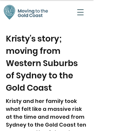
Kristy's story;
moving from
Western Suburbs
of Sydney to the
Gold Coast
Kristy and her family took
what felt like a massive risk
at the time and moved from
Sydney to the Gold Coast ten