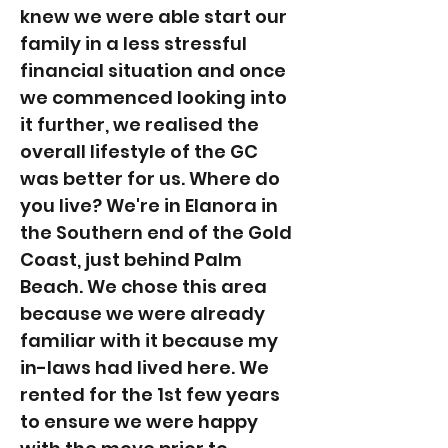
knew we were able start our
family in a less stressful
financial situation and once
we commenced looking into
it further, we realised the
overall lifestyle of the GC
was better for us. Where do
you live? We're in Elanora in
the Southern end of the Gold
Coast, just behind Palm
Beach. We chose this area
because we were already
familiar with it because my
in-laws had lived here. We
rented for the 1st few years
to ensure we were happy