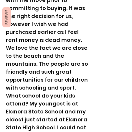
with the move prior to
committing to buying. It was
REVIEWS
the right decision for us,
however I wish we had
purchased earlier as I feel
rent money is dead money.
We love the fact we are close
to the beach and the
mountains. The people are so
friendly and such great
opportunities for our children
with schooling and sport.
What school do your kids
attend? My youngest is at
Elanora State School and my
eldest just started at Elanora
State High School. I could not