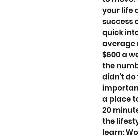
your life
success a
quick int
average r
$600 a we
the numbe
didn't do
important
a place t
20 minute
the lifes
learn: Wo