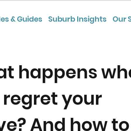
les & Guides
Suburb Insights
Our 
t happens wh
 regret your
e? And how to