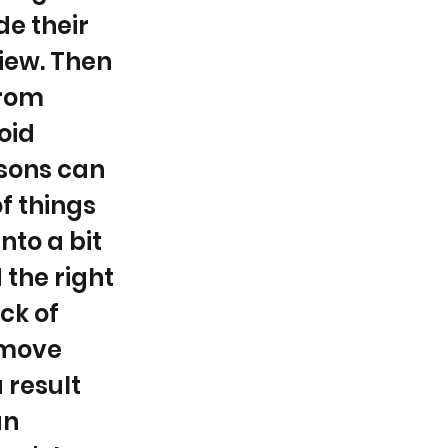
e their
view. Then
from
oid
sons can
f things
into a bit
 the right
ack of
 move
 result
an