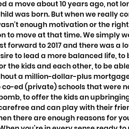
d a move about 10 years ago, not lo
 child was born. But when we really c
 wasn't enough motivation or the right
n to move at that time. We simply w
st forward to 2017 and there was a lo
esire to lead a more balanced life, to
or the kids and each other, to be able
hout a million-dollar-plus mortgage
 co-ed (private) schools that were n
 bomb, to offer the kids an upbringi
carefree and can play with their frie
hen there are enough reasons for yo
When you're in every sense ready to