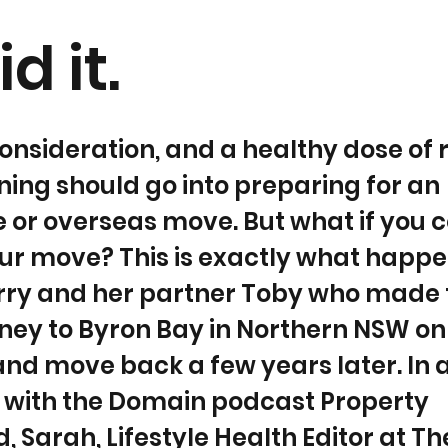
d it.
onsideration, and a healthy dose of
ing should go into preparing for an
e or overseas move. But what if you 
ur move? This is exactly what happe
rry and her partner Toby who made
ey to Byron Bay in Northern NSW onl
 and move back a few years later. In 
w with the Domain podcast Property
 Sarah, Lifestyle Health Editor at Th