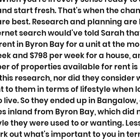
 and start fresh. That's when the cha
re best. Research and planning are 
ernet search would've told Sarah tha
ent in Byron Bay for a unit at the m
ek and $798 per week for a house, a
r of properties available for rent is
 this research, nor did they consider
 to them in terms of lifestyle when l
o live. So they ended up in Bangalow,
s inland from Byron Bay, which did n
tyle they were used to or wanting. Les
rk out what's important to you in ter