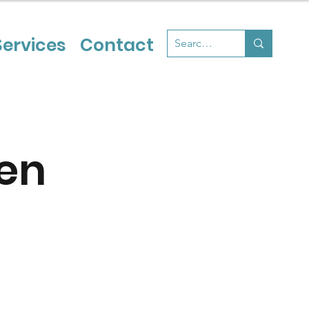
Services
Contact
en