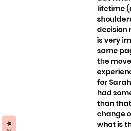
lifetime (
shoulders
decision 
is very i
same page
the move?
experienc
for Sarah
had some 
than that
change of 
what is t