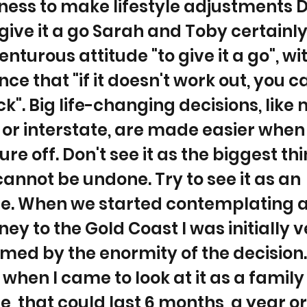
ness to make lifestyle adjustments D
 give it a go Sarah and Toby certainl
enturous attitude "to give it a go", wi
ce that "if it doesn't work out, you 
". Big life-changing decisions, like
or interstate, are made easier when
re off. Don't see it as the biggest th
 cannot be undone. Try to see it as an
e. When we started contemplating 
ey to the Gold Coast I was initially v
ed by the enormity of the decision.
when I came to look at it as a family
, that could last 6 months, a year or