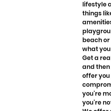
lifestyle
things li
amenities
playgroun
beach or 
what your
Get a rea
and then 
offer you
compromi
you're mor
you're no