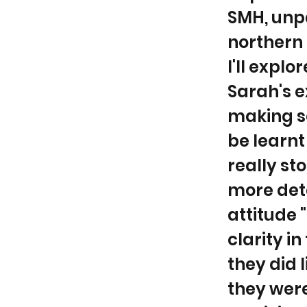
SMH, unp
northern 
I'll expl
Sarah's e
making s
be learnt
really sto
more deta
attitude "
clarity i
they did 
they wer