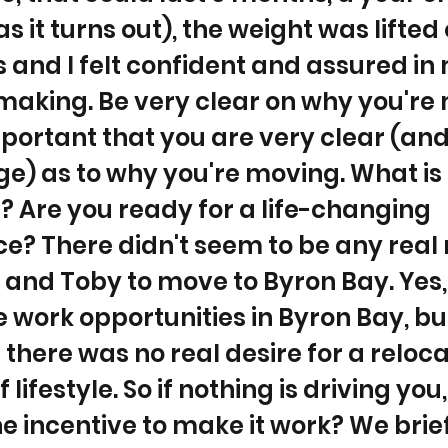
as it turns out), the weight was lifted
 and I felt confident and assured in
making. Be very clear on why you're 
mportant that you are very clear (and
) as to why you're moving. What is 
 Are you ready for a life-changing
e? There didn't seem to be any real
 and Toby to move to Byron Bay. Yes
work opportunities in Byron Bay, bu
 there was no real desire for a reloca
lifestyle. So if nothing is driving you
he incentive to make it work? We brie