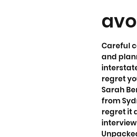
avoi
Careful c
and plann
interstat
regret yo
Sarah Be
from Sydn
regret it
intervie
Unpacked,