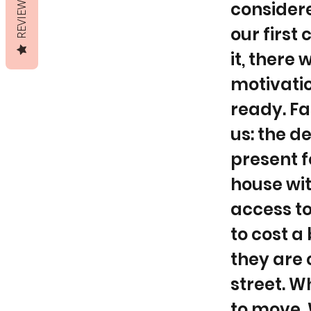
REVIEWS
considere
our first
it, there
motivatio
ready. Fa
us: the d
present f
house wit
access to
to cost a
they are 
street. W
to move. 