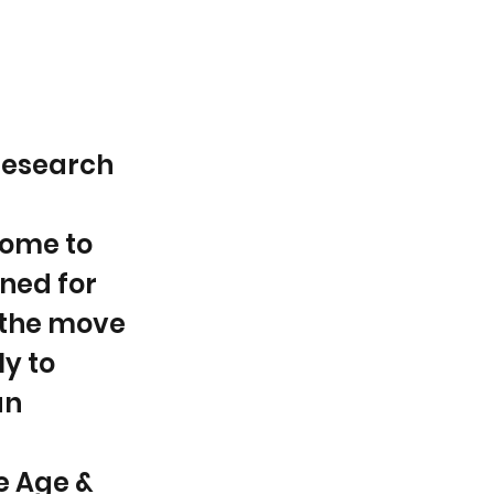
 research
come to
ned for
 the move
y to
an
e Age &