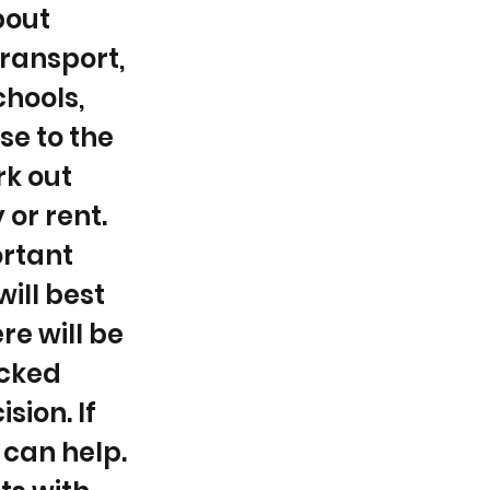
bout
transport,
chools,
se to the
rk out
 or rent.
ortant
ill best
re will be
icked
sion. If
 can help.