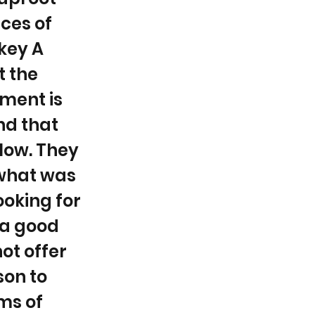
nces of
key A
t the
oment is
nd that
 low. They
 what was
ooking for
 a good
ot offer
son to
ms of