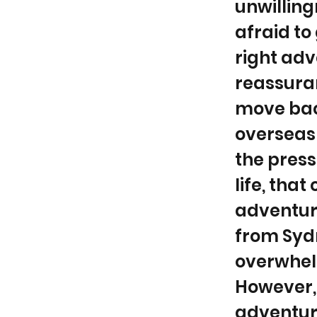
unwilling
afraid to
right adv
reassuran
move back
overseas 
the pressu
life, that
adventur
from Sydn
overwhelm
However, 
adventure