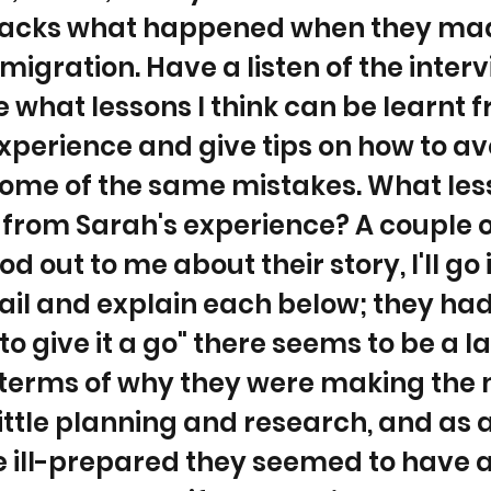
acks what happened when they mad
migration. Have a listen of the inter
ore what lessons I think can be learnt 
xperience and give tips on how to av
ome of the same mistakes. What les
 from Sarah's experience? A couple o
od out to me about their story, I'll go 
il and explain each below; they had
to give it a go" there seems to be a l
n terms of why they were making the
little planning and research, and as a
e ill-prepared they seemed to have 