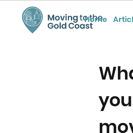
Home
Artic
Wha
you
mov