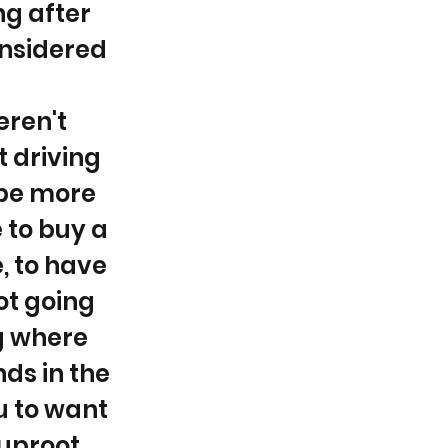
ng after
onsidered
eren't
t driving
 be more
 to buy a
, to have
ot going
ng where
nds in the
u to want
 uproot