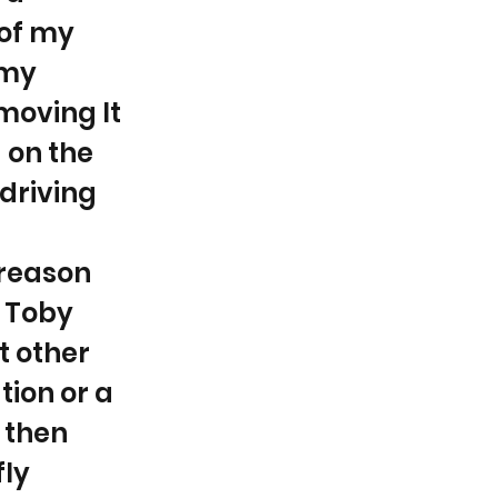
 of my
 my
moving It
 on the
driving
 reason
, Toby
t other
tion or a
, then
fly