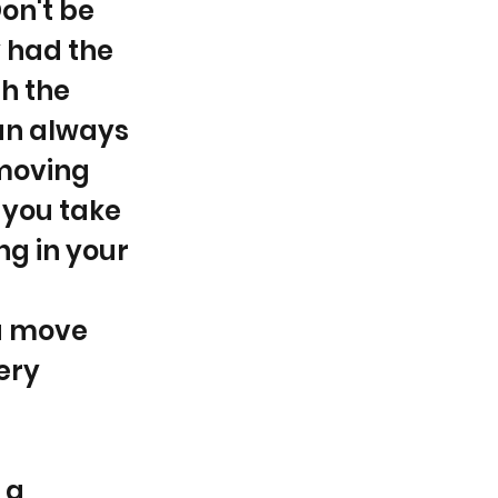
on't be
y had the
th the
can always
 moving
 you take
ing in your
a move
ery
 a