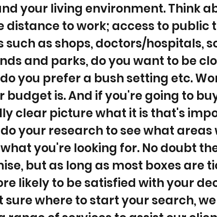
 and your living environment. Think a
ke distance to work; access to public 
 such as shops, doctors/hospitals, s
ds and parks, do you want to be clo
do you prefer a bush setting etc. Wo
 budget is. And if you're going to buy
lly clear picture what it is that's imp
do your research to see what areas w
 what you're looking for. No doubt the
se, but as long as most boxes are t
e likely to be satisfied with your deci
t sure where to start your search, we