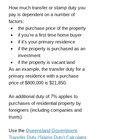
How much transfer or stamp duty you 
pay is dependent on a number of 
factors:
the purchase price of the property
if you're a first time home buyer
if it's your primary residence
if the property is purchased as an 
investment 
if the property is vacant land
As an example, the transfer duty for a 
primary residence with a purchase 
price of $800,000 is $21,850.
An additional duty of 7% applies to 
purchases of residential property by 
foreigners (including companies and 
trusts).
Use the 
Queensland Government 
Transfer Duty (Stamp Duty) Calculator