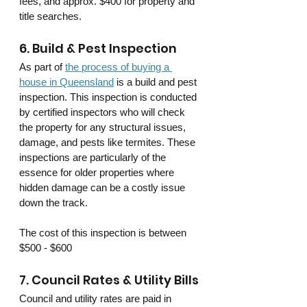
fees, and approx. $400 for property and 
title searches.
6. Build & Pest Inspection
As part of 
the process of buying a 
house in Queensland
 is a build and pest 
inspection. This inspection is conducted 
by certified inspectors who will check 
the property for any structural issues, 
damage, and pests like termites. These 
inspections are particularly of the 
essence for older properties where 
hidden damage can be a costly issue 
down the track.
The cost of this inspection is between 
$500 - $600
7. Council Rates & Utility Bills
Council and utility rates are paid in 