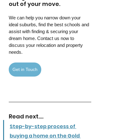
out of your move.
We can help you narrow down your 
ideal suburbs, find the best schools and 
assist with finding & securing your 
dream home. Contact us now to 
discuss your relocation and property 
needs. 
Get in Touch
Read next....
Step-by-step process of 
buying a home on the Gold 