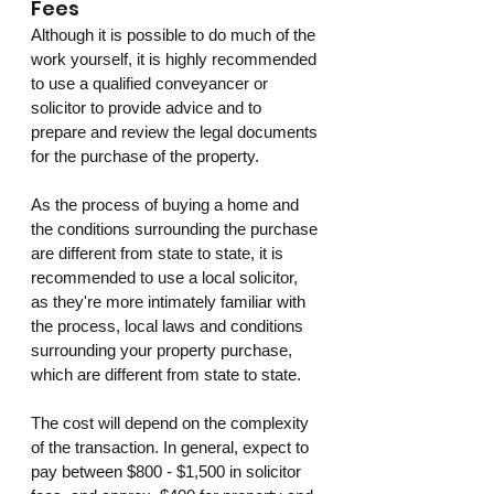
Fees
Although it is possible to do much of the 
work yourself, it is highly recommended 
to use a qualified conveyancer or 
solicitor to provide advice and to 
prepare and review the legal documents 
for the purchase of the property.
As the process of buying a home and 
the conditions surrounding the purchase 
are different from state to state, it is 
recommended to use a local solicitor, 
as they're more intimately familiar with 
the process, local laws and conditions 
surrounding your property purchase, 
which are different from state to state. 
The cost will depend on the complexity 
of the transaction. In general, expect to 
pay between $800 - $1,500 in solicitor 