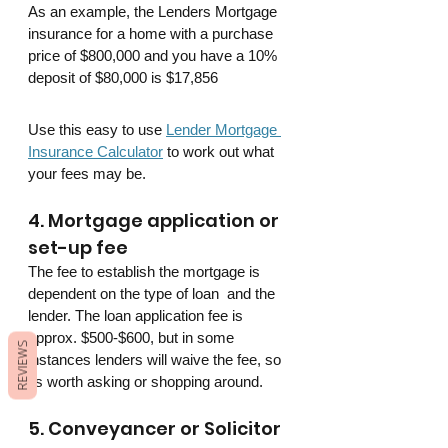
As an example, the Lenders Mortgage 
insurance for a home with a purchase 
price of $800,000 and you have a 10% 
deposit of $80,000 is $17,856
Use this easy to use 
Lender Mortgage 
Insurance Calculator
 to work out what 
your fees may be.
4. Mortgage application or 
set-up fee
The fee to establish the mortgage is 
dependent on the type of loan  and the 
lender. The loan application fee is 
approx. $500-$600, but in some 
REVIEWS
instances lenders will waive the fee, so 
its worth asking or shopping around.
5. Conveyancer or Solicitor 