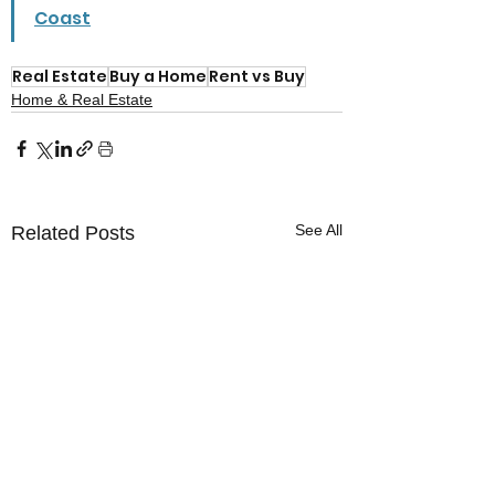
Coast
Real Estate
Buy a Home
Rent vs Buy
Home & Real Estate
See All
Related Posts