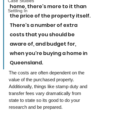
Case Studies
home, there's more to it than 
Settling In
the price of the property itself. 
There's a number of extra 
costs that you should be 
aware of, and budget for, 
when you're buying a home in 
Queensland.
The costs are often dependent on the 
value of the purchased property. 
Additionally, things like stamp duty and 
transfer fees vary dramatically from 
state to state so its good to do your 
research and be prepared.