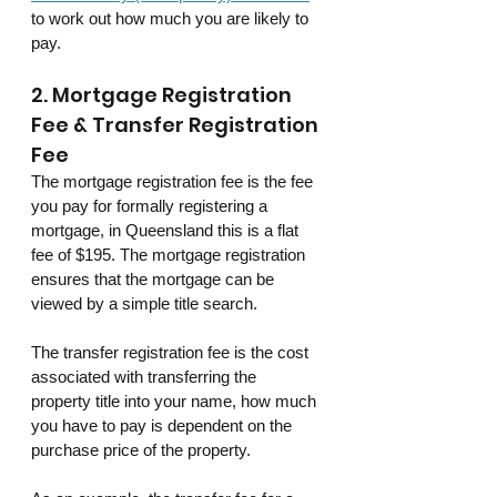
to work out how much you are likely to 
pay.
2. Mortgage Registration 
Fee & Transfer Registration 
Fee
The mortgage registration fee is the fee 
you pay for formally registering a 
mortgage, in Queensland this is a flat 
fee of $195. The mortgage registration 
ensures that the mortgage can be 
viewed by a simple title search.
The transfer registration fee is the cost 
associated with transferring the 
property title into your name, how much 
you have to pay is dependent on the 
purchase price of the property.