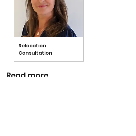
Relocation
Arundel
Consultation
Read more...
Janneke
Mar 26, 2025
4 min read