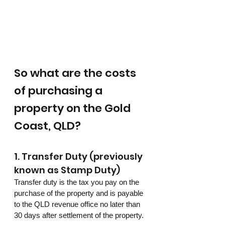
So what are the costs 
of purchasing a 
property on the Gold 
Coast, QLD?
1. Transfer Duty (previously 
known as Stamp Duty)
Transfer duty is the tax you pay on the 
purchase of the property and is payable 
to the QLD revenue office no later than 
30 days after settlement of the property.