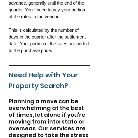
advance, generally until the end of the 
quarter. You'll need to pay your portion 
of the rates to the vendor. 
This is calculated by the number of 
days in the quarter after the settlement 
date. Your portion of the rates are added 
to the purchase price. 
Need Help with Your 
Property Search? 
Planning a move can be 
overwhelming at the best 
of times, let alone if you're 
moving from interstate or 
overseas. Our services are 
designed to take the stress 