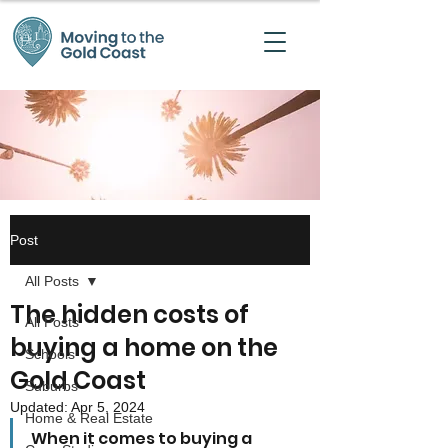
Post
All Posts
The hidden costs of
All Posts
buying a home on the
Schools
Gold Coast
Suburbs
Updated:
Apr 5, 2024
Home & Real Estate
When it comes to buying a 