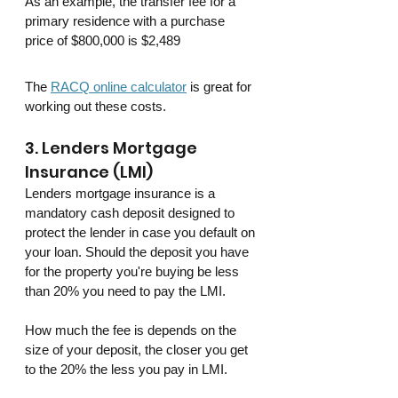
As an example, the transfer fee for a 
primary residence with a purchase 
price of $800,000 is $2,489
The 
RACQ online calculator
 is great for 
working out these costs.
3. Lenders Mortgage 
Insurance (LMI)
Lenders mortgage insurance is a 
mandatory cash deposit designed to 
protect the lender in case you default on 
your loan. Should the deposit you have 
for the property you're buying be less 
than 20% you need to pay the LMI. 
How much the fee is depends on the 
size of your deposit, the closer you get 
to the 20% the less you pay in LMI.