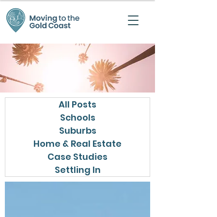
All Posts
Schools
Suburbs
Home & Real Estate
Case Studies
Settling In