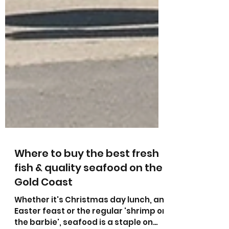
Where to buy the best fresh
fish & quality seafood on the