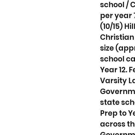
school / C
per year 
(10/15) H
Christian
size (app
school ca
Year 12. 
Varsity La
Governmen
state sch
Prep to Y
across th
Governmen