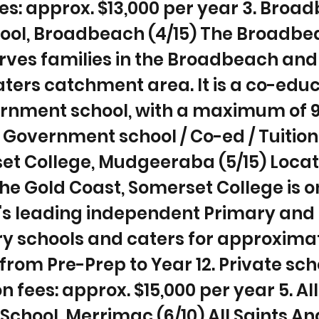
ees: approx. $13,000 per year 3. Broa
hool, Broadbeach (4/15) The Broadbe
rves families in the Broadbeach and
ters catchment area. It is a co-educ
rnment school, with a maximum of 
 Government school / Co-ed / Tuition 
et College, Mudgeeraba (5/15) Locat
the Gold Coast, Somerset College is o
a's leading independent Primary and
y schools and caters for approximat
from Pre-Prep to Year 12. Private sch
on fees: approx. $15,000 per year 5. Al
School, Merrimac (6/10) All Saints An