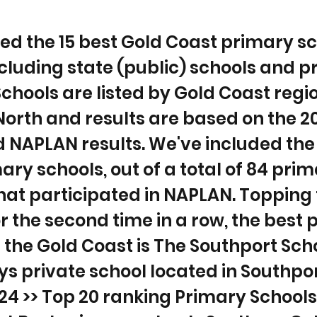
ted the 15 best Gold Coast primary s
ncluding state (public) schools and p
Schools are listed by Gold Coast reg
North and results are based on the 2
 NAPLAN results. We've included the 
ary schools, out of a total of 84 pri
hat participated in NAPLAN. Topping
or the second time in a row, the best
 the Gold Coast is The Southport Scho
ys private school located in Southpo
4 >> Top 20 ranking Primary Schools