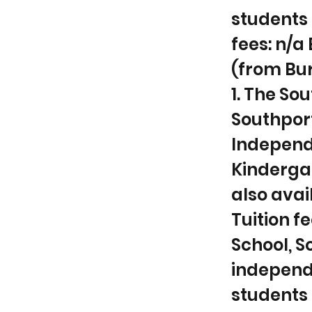
students 
fees: n/a
(from Bur
1. The So
Southport
Independ
Kindergar
also avai
Tuition fe
School, So
independ
students P