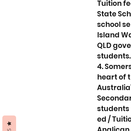
Tuition f
State Sc
school se
Island Wa
QLD gove
students.
4. Somers
heart of 
Australi
Secondar
students 
ed / Tuiti
Anglican 