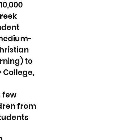
$10,000
Creek
endent
 medium-
hristian
rning) to
y College,
e few
ldren from
students
9.