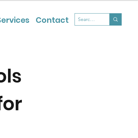
Services
Contact
ols
for