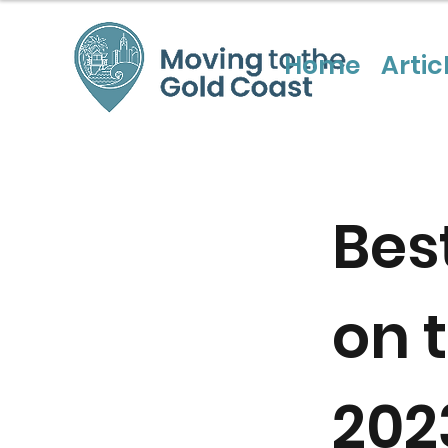
Home
Artic
Bes
on 
202