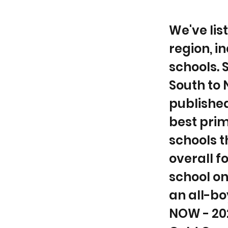
We've lis
region, i
schools. 
South to 
published
best prim
schools t
overall f
school on
an all-bo
NOW - 202