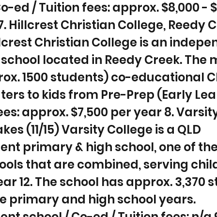
o-ed / Tuition fees: approx. $8,000 - 
7. Hillcrest Christian College, Reedy 
illcrest Christian College is an indep
 school located in Reedy Creek. The
rox. 1500 students) co-educational C
ters to kids from Pre-Prep (Early Lea
Fees: approx. $7,500 per year 8. Varsit
kes (11/15) Varsity College is a QLD
t primary & high school, one of th
ools that are combined, serving chi
ear 12. The school has approx. 3,370 
e primary and high school years.
t school / Co-ed / Tuition fees: n/a 