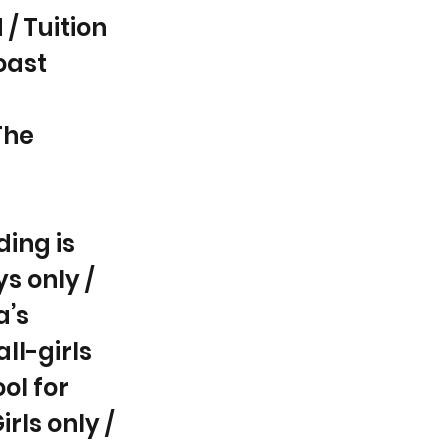
/ Tuition
oast
The
ding is
s only /
a’s
all-girls
ol for
rls only /