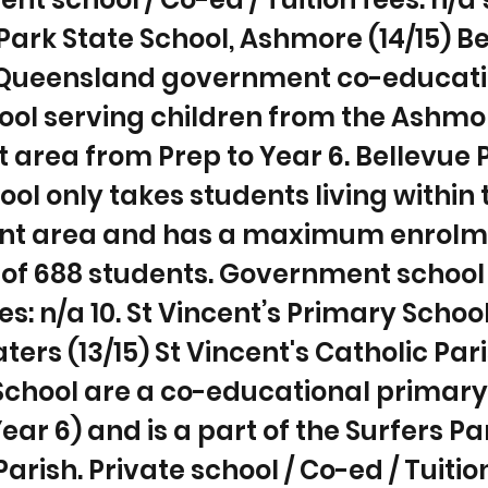
Park State School, Ashmore (14/15) B
a Queensland government co-educat
ool serving children from the Ashmo
 area from Prep to Year 6. Bellevue 
ool only takes students living within 
t area and has a maximum enrolm
of 688 students. Government school 
es: n/a 10. St Vincent’s Primary Schoo
ters (13/15) St Vincent's Catholic Par
School are a co-educational primary
Year 6) and is a part of the Surfers P
arish. Private school / Co-ed / Tuitio