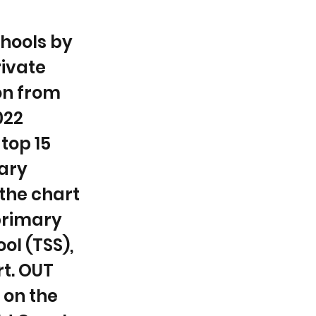
chools by
rivate
ion from
022
top 15
mary
 the chart
 primary
ol (TSS),
rt. OUT
 on the