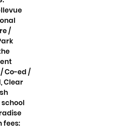
ellevue
ional
re /
Park
the
ent
/ Co-ed /
l, Clear
ish
 school
aradise
n fees: