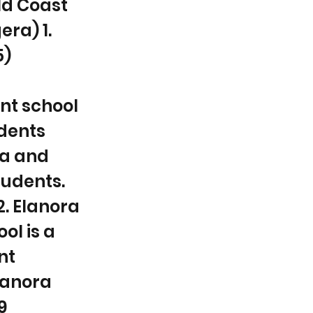
ld Coast
ra) 1.
5)
nt school
udents
ea and
udents.
2. Elanora
ol is a
nt
Elanora
9