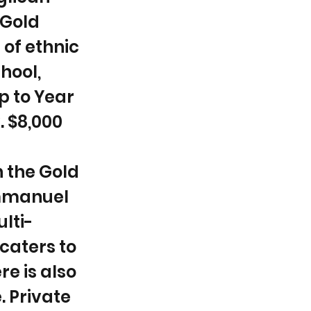
 Gold
 of ethnic
chool,
p to Year
. $8,000
n the Gold
Emmanuel
lti-
caters to
e is also
. Private