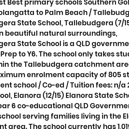
st Best primary schools Southern Go
langatta to Palm Beach / Tallebudge
era State School, Tallebudgera (7/1
n beautiful natural surroundings,
gera State School is a QLD governme
 Prep to Y6. The school only takes st
ithin the Tallebudgera catchment ar
ximum enrolment capacity of 805 st
t school / Co-ed / Tuition fees: n/a 
ool, Elanora (12/15) Elanora State Scho
Year 6 co-educational QLD Governme
chool serving families living in the 
 area. The school currently has 1,01