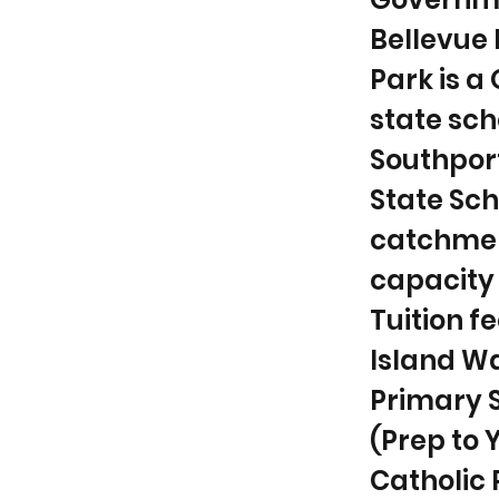
Bellevue 
Park is 
state sch
Southport
State Sch
catchmen
capacity 
Tuition fe
Island Wa
Primary 
(Prep to 
Catholic P