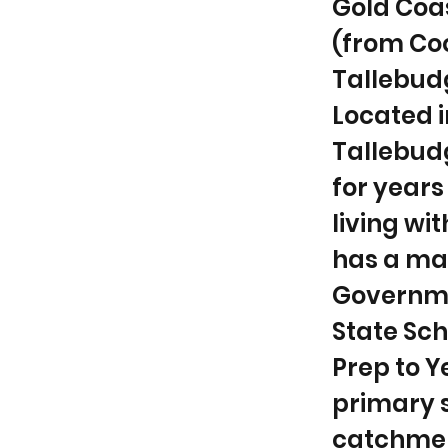
Gold Coa
(from Coo
Tallebudg
Located i
Tallebud
for years
living w
has a ma
Governmen
State Sch
Prep to 
primary s
catchment