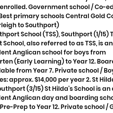
enrolled. Government school / Co-ed 
 Best primary schools Central Gold C
leigh to Southport)
uthport School (TSS), Southport (1/15) 
 School, also referred to as TSS, is an
ent Anglican school for boys from
ten (Early Learning) to Year 12. Boar
lable from Year 7. Private school / Boy
es: approx. $14,000 per year 2. St Hild
uthport (3/15) St Hilda's School is an 
ent Anglican day and boarding scho
re-Prep to Year 12. Private school / Gi