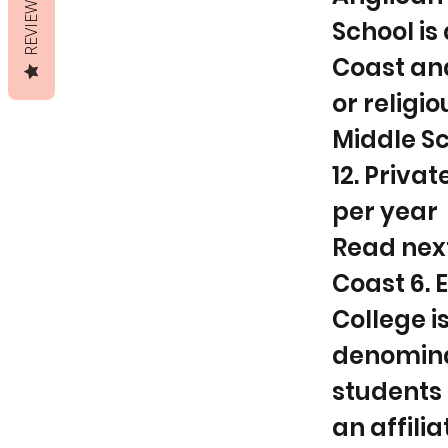
REVIEWS
School is
Coast and
or religio
Middle Sc
12. Privat
per year
Read next.
Coast 6.
College i
denominat
students 
an affili