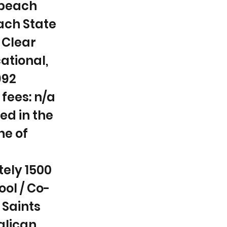
dbeach
ach State
 Clear
ational,
992
fees: n/a
ed in the
ne of
ely 1500
ool / Co-
l Saints
glican