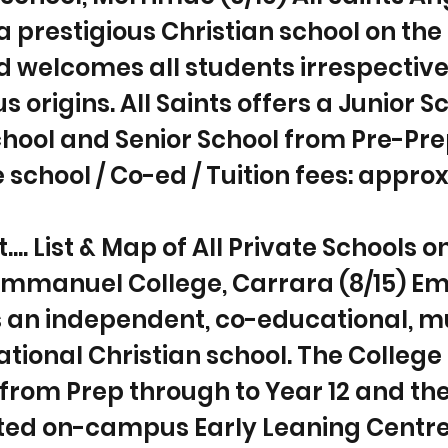
 a prestigious Christian school on the
 welcomes all students irrespective
us origins. All Saints offers a Junior S
hool and Senior School from Pre-Pre
e school / Co-ed / Tuition fees: approx
... List & Map of All Private Schools o
 Emmanuel College, Carrara (8/15) 
s an independent, co-educational, mu
ional Christian school. The College 
from Prep through to Year 12 and ther
ated on-campus Early Leaning Centre