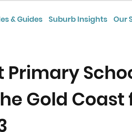
les & Guides
Suburb Insights
Our 
t Primary Scho
the Gold Coast 
3