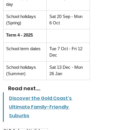
day
School holidays 
Sat 20 Sep - Mon 
(Spring)
6 Oct
Term 4 - 2025
School term dates
Tue 7 Oct - Fri 12 
Dec
School holidays 
Sat 13 Dec - Mon 
(Summer)
26 Jan
Read next....
Discover the Gold Coast's 
Ultimate Family-Friendly 
Suburbs