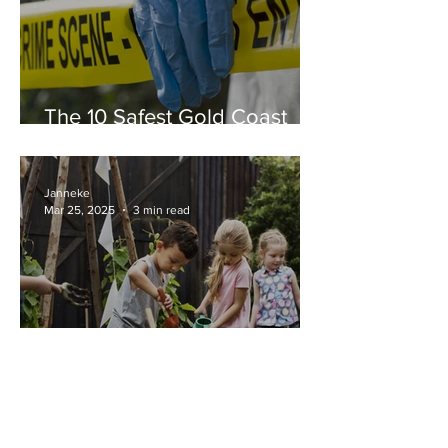
The 10 Safest Gold Coast
Suburbs in 2025
Janneke
Mar 25, 2025
3 min read
Alternative schools, Steiner