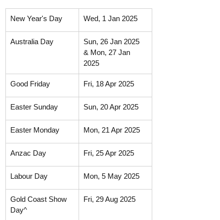
New Year's Day
Wed, 1 Jan 2025
Australia Day
Sun, 26 Jan 2025 
& Mon, 27 Jan 
2025
Good Friday
Fri, 18 Apr 2025
Easter Sunday
Sun, 20 Apr 2025
Easter Monday
Mon, 21 Apr 2025
Anzac Day
Fri, 25 Apr 2025
Labour Day
Mon, 5 May 2025
Gold Coast Show 
Fri, 29 Aug 2025
Day^