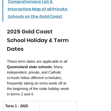
Comprehensive List & 
Interactive Map of all Private 
Schools on the Gold Coast
2025 Gold Coast 
School Holiday & Term 
Dates
These term dates are applicable to all 
Queensland state schools
. Many 
independent, private, and Catholic 
schools follow different schedules, 
frequently taking an extra week off at 
the beginning of the state holiday week 
in terms 2 and 4.
Term 1 - 2025