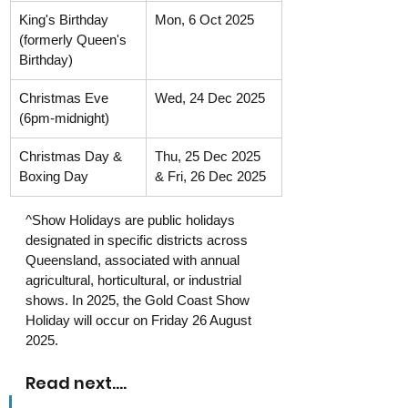
King's Birthday 
Mon, 6 Oct 2025
(formerly Queen's 
Birthday)
Christmas Eve 
Wed, 24 Dec 2025
(6pm-midnight)
Christmas Day & 
Thu, 25 Dec 2025 
Boxing Day
& Fri, 26 Dec 2025
^Show Holidays are public holidays 
designated in specific districts across 
Queensland, associated with annual 
agricultural, horticultural, or industrial 
shows. In 2025, the Gold Coast Show 
Holiday will occur on Friday 26 August 
2025.
Read next....