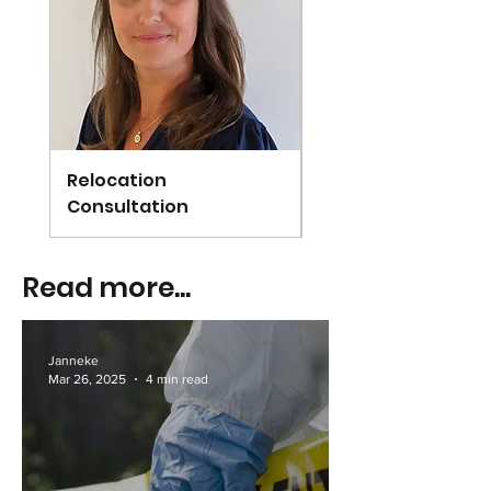
Relocation
Arundel
Consultation
Read more...
Janneke
Mar 26, 2025
4 min read