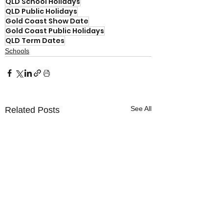
QLD School Holidays
QLD Public Holidays
Gold Coast Show Date
Gold Coast Public Holidays
QLD Term Dates
Schools
See All
Related Posts