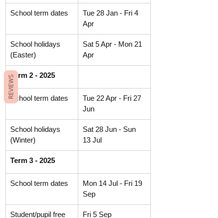
School term dates
Tue 28 Jan - Fri 4 
Apr
School holidays 
Sat 5 Apr - Mon 21 
(Easter)
Apr
Term 2 - 2025
REVIEWS
School term dates
Tue 22 Apr - Fri 27 
Jun
School holidays 
Sat 28 Jun - Sun  
(Winter)
13 Jul
Term 3 - 2025
School term dates
Mon 14 Jul - Fri 19 
Sep
Student/pupil free 
Fri 5 Sep