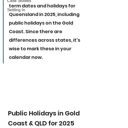
Case Studies
term dates and holidays for 
Settling In
Queensland in 2025, including 
public holidays on the Gold 
Coast. Since there are 
differences across states, it's 
wise to mark these in your 
calendar now.
Public Holidays in Gold 
Coast & QLD for 2025