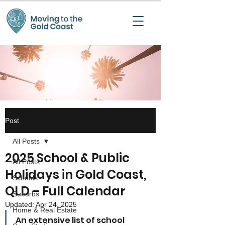
Post
All Posts
2025 School & Public
All Posts
Holidays in Gold Coast,
Schools
QLD – Full Calendar
Suburbs
Updated:
Apr 24, 2025
Home & Real Estate
An extensive list of school 