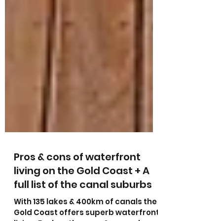
Pros & cons of waterfront
living on the Gold Coast + A
full list of the canal suburbs