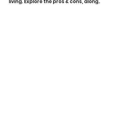
With 135 lakes & 400km of canals the
Gold Coast offers superb waterfront
living. Explore the pros & cons, along
with a full list of suburbs.