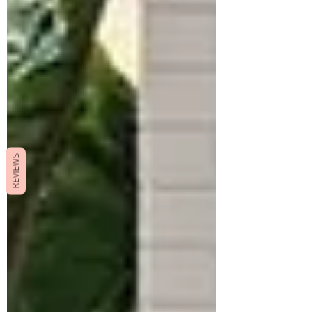
REVIEWS