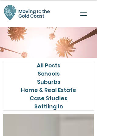
All Posts
Schools
Suburbs
Home & Real Estate
Case Studies
Settling In