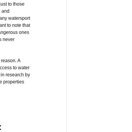
ust to those 
s and 
any watersport 
nt to note that 
dangerous ones 
s never 
 reason. A 
ccess to water 
 in research by 
e properties 
: