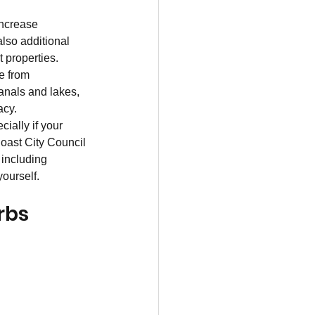
increase 
lso additional 
 properties. 
e from 
anals and lakes, 
acy.
cially if your 
oast City Council 
 including 
ourself.
rbs 