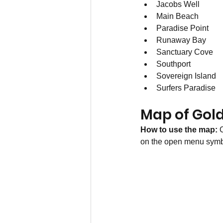
Jacobs Well
Main Beach
Paradise Point
Runaway Bay
Sanctuary Cove
Southport
Sovereign Island 
Surfers Paradise
Map of Gol
How to use the map: 
C
on the open menu symbol 