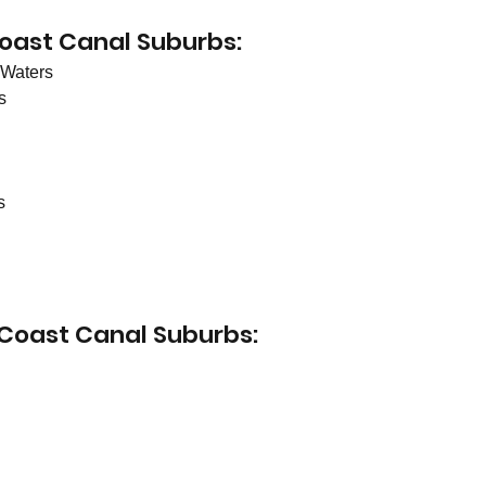
oast Canal Suburbs:
Waters 
s
s
 Coast Canal Suburbs: