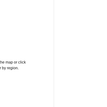
the map or click 
r by region.