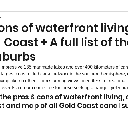
d
ons of waterfront livin
Coast + A full list of t
uburbs
impressive 135 manmade lakes and over 400 kilometers of can
e largest constructed canal network in the southern hemisphere, o
iving like no other. From stunning views to endless recreational 
esents a dream come true for those seeking a tranquil yet vibrant
he pros & cons of waterfront living, 
list and map of all Gold Coast canal 