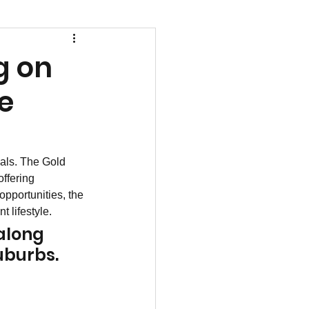
g on
he
als. The Gold 
ffering 
opportunities, the 
 lifestyle.
along 
suburbs.