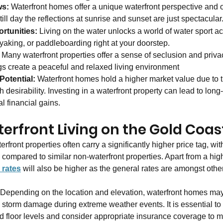
ws:
 Waterfront homes offer a unique waterfront perspective and o
ill day the reflections at sunrise and sunset are just spectacular.
rtunities:
 Living on the water unlocks a world of water sport act
ayaking, or paddleboarding right at your doorstep.
 Many waterfront properties offer a sense of seclusion and priva
gs create a peaceful and relaxed living environment
Potential: 
Waterfront homes hold a higher market value due to th
h desirability. Investing in a waterfront property can lead to long
l financial gains.
erfront Living on the Gold Coas
erfront properties often carry a significantly higher price tag, wit
% compared to similar non-waterfront properties. Apart from a hi
 rates
 will also be higher as the general rates are amongst othe
 Depending on the location and elevation, waterfront homes may
d storm damage during extreme weather events. It is essential to 
nd floor levels and consider appropriate insurance coverage to mi