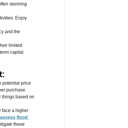
ften stunning 
 
ivities. Enjoy 
cy and the 
eir limited 
-term capital 
t:
h potential price 
gher purchase 
r things based on 
 face a higher 
assess flood 
tigate these 