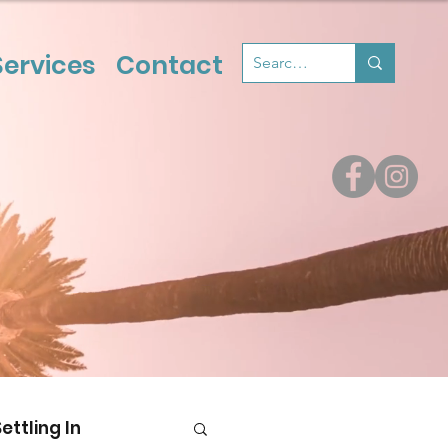
Services
Contact
Settling In