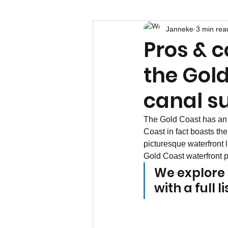
Janneke
3 min rea
Pros & c
the Gold 
canal s
The Gold Coast has an 
Coast in fact boasts th
picturesque waterfront l
Gold Coast waterfront pr
We explore t
with a full 