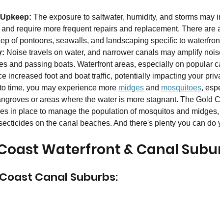
 Upkeep: 
The exposure to saltwater, humidity, and storms may 
and require more frequent repairs and replacement. There are a
ep of pontoons, seawalls, and landscaping specific to waterfront
y:
 Noise travels on water, and narrower canals may amplify nois
ies and passing boats. Waterfront areas, especially on popular c
 increased foot and boat traffic, potentially impacting your priv
 to time, you may experience more 
midges
 and 
mosquitoes
, espe
angroves or areas where the water is more stagnant. The Gold C
gies in place to manage the population of mosquitos and midges,
secticides on the canal beaches. And there's plenty you can do y
d Coast Waterfront & Canal Subu
 Coast Canal Suburbs: