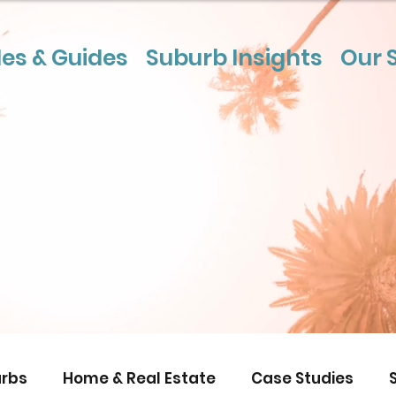
les & Guides
Suburb Insights
Our 
rbs
Home & Real Estate
Case Studies