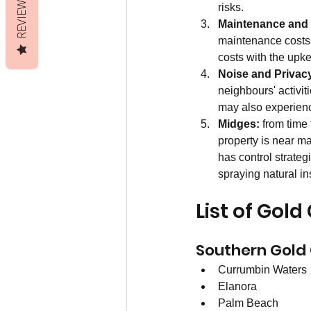
REVIEWS
risks.
Maintenance and
maintenance costs 
costs with the upke
Noise and Privac
neighbours' activit
may also experience
Midges:
 from time
property is near m
has control strate
spraying natural in
List of Gol
Southern Gold
Currumbin Waters
Elanora
Palm Beach