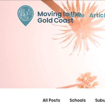
Home
Artic
All Posts
Schools
Subu