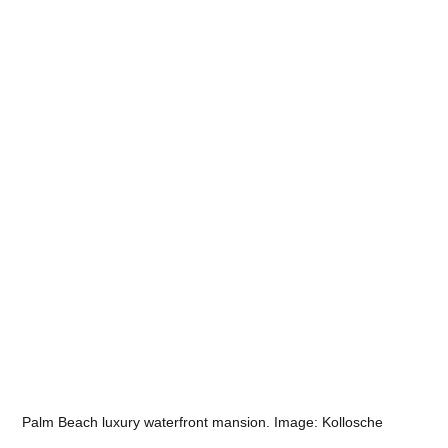
Palm Beach luxury waterfront mansion. Image: Kollosche 