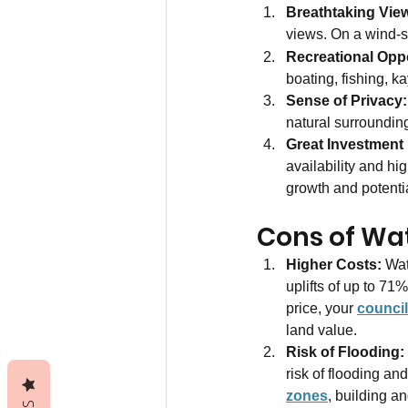
Breathtaking Vie
views. On a wind-st
Recreational Oppo
boating, fishing, k
Sense of Privacy:
natural surroundin
Great Investment 
availability and hig
growth and potentia
Cons of Wat
Higher Costs: 
Wat
uplifts of up to 71
price, your 
council
land value.
Risk of Flooding:
risk of flooding an
zones
, building a