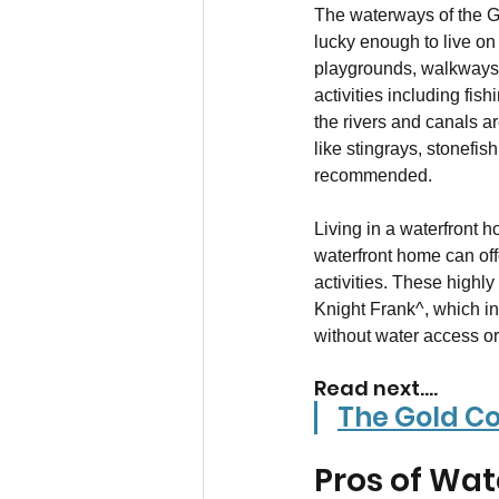
The waterways of the Go
lucky enough to live on
playgrounds, walkways,
activities including fis
the rivers and canals a
like stingrays, stonefis
recommended.
Living in a waterfront 
waterfront home can off
activities. These highl
Knight Frank^, which in
without water access or
Read next....
The Gold Co
Pros of Wat