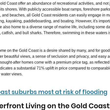
ld Coast offer an abundance of recreational activities, and not j
 its shores. With publicly accessible boat ramps, foreshore park
 and beaches, all Gold Coast residents can easily engage in m
hing, kayaking, paddleboarding, and boating. However, it's importa
re also home to a diverse range of marine life, including some 
h, catfish, and bull sharks. Therefore, swimming in these waters i
home on the Gold Coast is a desire shared by many, and for good
er beautiful views, a sense of seclusion and privacy, and easy a
y sought-after homes come with a premium price tag, as reflected
dicates a substantial 71% uplift in price compared to comparabl
 water views.
ast suburbs most at risk of flooding
erfront Living on the Gold Coast