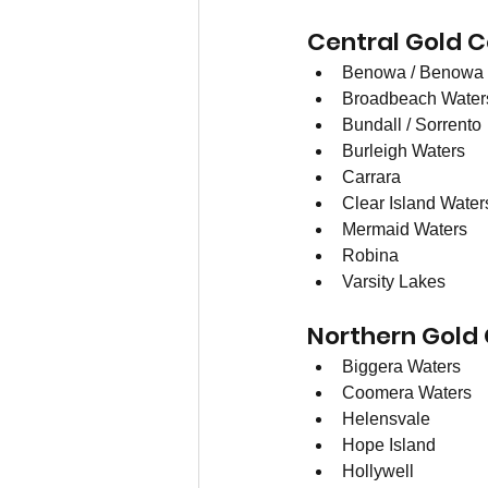
Central Gold C
Benowa / Benowa 
Broadbeach Water
Bundall / Sorrento
Burleigh Waters
Carrara
Clear Island Water
Mermaid Waters
Robina
Varsity Lakes
Northern Gold
Biggera Waters
Coomera Waters 
Helensvale
Hope Island 
Hollywell