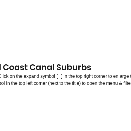
d Coast Canal Suburbs
lick on the expand symbol [   ] in the top right corner to enlarge 
in the top left corner (next to the title) to open the menu & filte