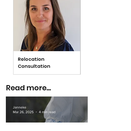
Relocation
Arundel
Consultation
Read more...
Janneke
Mar 26, 2025
4 min read