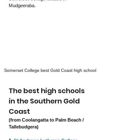
Mudgeeraba. 
Somerset College best Gold Coast high school
The best high schools 
in the Southern Gold 
Coast 
(from Coolangatta to Palm Beach / 
Tallebudgera) 