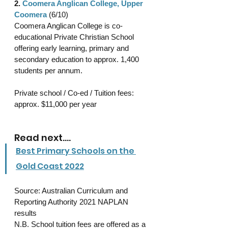
2. 
Coomera Anglican College, Upper 
Coomera
 (6/10)
Coomera Anglican College is co-
educational Private Christian School 
offering early learning, primary and 
secondary education to approx. 1,400 
students per annum.
Private school / Co-ed / Tuition fees: 
approx. $11,000 per year 
Read next....
Best Primary Schools on the 
Gold Coast 2022
Source: Australian Curriculum and 
Reporting Authority 2021 NAPLAN 
results 
N.B. School tuition fees are offered as a 