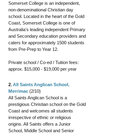
Somerset College is an independent, 
non-denominational Christian day 
school. Located in the heart of the Gold 
Coast, Somerset College is one of 
Australia's leading independent Primary 
and Secondary education providers and 
caters for approximately 1500 students 
from Pre-Prep to Year 12.
Private school / Co-ed / Tuition fees: 
approx. $15,000 - $19,000 per year 
2. 
All Saints Anglican School, 
Merrimac
 (2/10)
All Saints Anglican School is a 
prestigious Christian school on the Gold 
Coast and welcomes all students 
irrespective of ethnic or religious 
origins. All Saints offers a Junior 
School, Middle School and Senior 