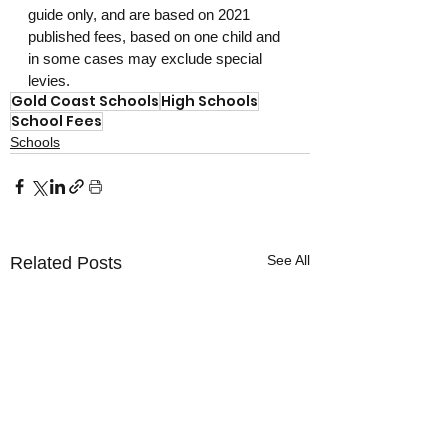
guide only, and are based on 2021 
published fees, based on one child and 
in some cases may exclude special 
levies.
Gold Coast Schools
High Schools
School Fees
Schools
See All
Related Posts