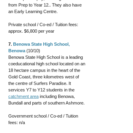
from Prep to Year 12.. They also have 
an Early Learning Centre.
Private school / Co-ed / Tuition fees: 
approx. $6,800 per year 
7. 
Benowa State High School, 
Benowa
(10/10)
Benowa State High School is a leading 
coeducational high school located on an 
18 hectare campus in the heart of the 
Gold Coast, three kilometres west of 
the centre of Surfers Paradise. It 
services Y7 to Y12 students in the 
catchment area
 including Benowa, 
Bundall and parts of southern Ashmore.
Government school / Co-ed / Tuition 
fees: n/a