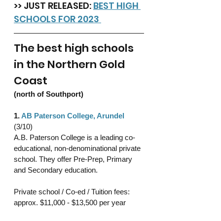
>> JUST RELEASED: 
BEST HIGH 
SCHOOLS FOR 2023 
The best high schools 
in the Northern Gold 
Coast 
(north of Southport)
1. 
AB Paterson College, Arundel
(3/10)
A.B. Paterson College is a leading co-
educational, non-denominational private 
school. They offer Pre-Prep, Primary 
and Secondary education. 
Private school / Co-ed / Tuition fees: 
approx. $11,000 - $13,500 per year 