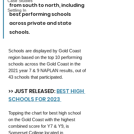
Case Studies
from south to north, including 
Settling In
best performing schools 
across private and state 
schools.
Schools are displayed by Gold Coast 
region based on the top 10 performing 
schools across the Gold Coast in the 
2021 year 7 & 9 NAPLAN results, out of 
43 schools that participated.
>> JUST RELEASED: 
BEST HIGH 
SCHOOLS FOR 2023 
Topping the chart for best high school 
on the Gold Coast with the highest 
combined score for Y7 & Y9, is 
Somerset College located in 