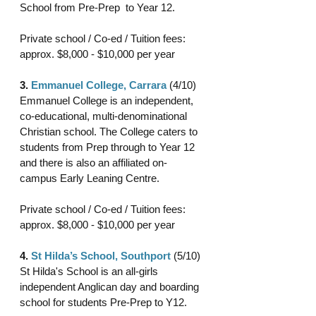
School from Pre-Prep  to Year 12.
Private school / Co-ed / Tuition fees: 
approx. $8,000 - $10,000 per year 
3. 
Emmanuel College, Carrara
 (4/10)
Emmanuel College is an independent, 
co-educational, multi-denominational 
Christian school. The College caters to 
students from Prep through to Year 12 
and there is also an affiliated on-
campus Early Leaning Centre.
Private school / Co-ed / Tuition fees: 
approx. $8,000 - $10,000 per year 
4. 
St Hilda’s School, Southport
 (5/10)
St Hilda's School is an all-girls 
independent Anglican day and boarding 
school for students Pre-Prep to Y12.