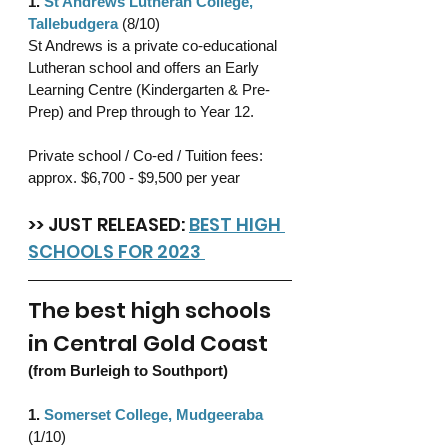
1. 
St Andrews Lutheran College, 
Tallebudgera
 (8/10)
St Andrews is a private co-educational 
Lutheran school and offers an Early 
Learning Centre (Kindergarten & Pre-
Prep) and Prep through to Year 12.
Private school / Co-ed / Tuition fees: 
approx. $6,700 - $9,500 per year 
>> JUST RELEASED: 
BEST HIGH 
SCHOOLS FOR 2023 
The best high schools 
in Central Gold Coast 
(from Burleigh to Southport)
1. 
Somerset College, Mudgeeraba
(1/10)