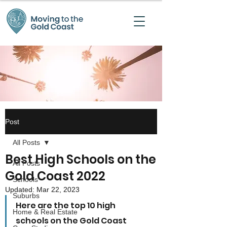
Post
All Posts
Best High Schools on the
All Posts
Gold Coast 2022
Schools
Updated:
Mar 22, 2023
Suburbs
Here are the top 10 high 
Home & Real Estate
schools on the Gold Coast 