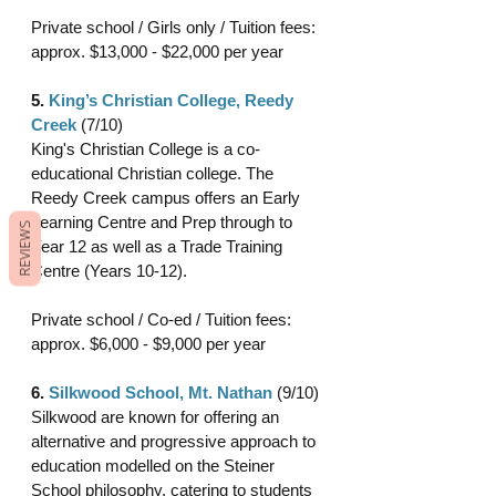
Private school / Girls only / Tuition fees: 
approx. $13,000 - $22,000 per year 
5. 
King’s Christian College, Reedy 
Creek 
(7/10)
King's Christian College is a co-
educational Christian college. The 
Reedy Creek campus offers an Early 
Learning Centre and Prep through to 
REVIEWS
Year 12 as well as a Trade Training 
Centre (Years 10-12).
Private school / Co-ed / Tuition fees:  
approx. $6,000 - $9,000 per year 
6. 
Silkwood School, Mt. Nathan
(9/10)
Silkwood are known for offering an 
alternative and progressive approach to 
education modelled on the Steiner 
School philosophy, catering to students 