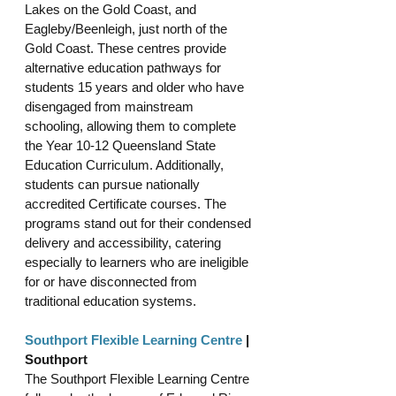
Lakes on the Gold Coast, and 
Eagleby/Beenleigh, just north of the 
Gold Coast. These centres provide 
alternative education pathways for 
students 15 years and older who have 
disengaged from mainstream 
schooling, allowing them to complete 
the Year 10-12 Queensland State 
Education Curriculum. Additionally, 
students can pursue nationally 
accredited Certificate courses. The 
programs stand out for their condensed 
delivery and accessibility, catering 
especially to learners who are ineligible 
for or have disconnected from 
traditional education systems.
Southport Flexible Learning Centre
 | 
Southport
The Southport Flexible Learning Centre 