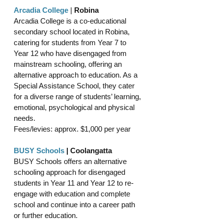
Arcadia College
 | 
Robina
Arcadia College is a co-educational 
secondary school located in Robina, 
catering for students from Year 7 to 
Year 12 who have disengaged from 
mainstream schooling, offering an 
alternative approach to education. As a 
Special Assistance School, they cater 
for a diverse range of students’ learning, 
emotional, psychological and physical 
needs. 
Fees/levies: approx. $1,000 per year 
BUSY Schools
 | Coolangatta
BUSY Schools offers an alternative 
schooling approach for disengaged 
students in Year 11 and Year 12 to re-
engage with education and complete 
school and continue into a career path 
or further education.