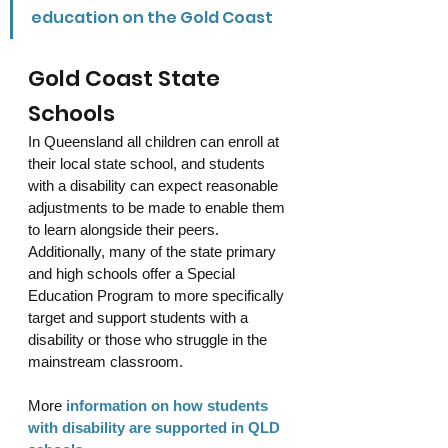
education on the Gold Coast
Gold Coast State 
Schools
In Queensland all children can enroll at 
their local state school, and students 
with a disability can expect reasonable 
adjustments to be made to enable them 
to learn alongside their peers. 
Additionally, many of the state primary 
and high schools offer a Special 
Education Program to more specifically 
target and support students with a 
disability or those who struggle in the 
mainstream classroom. 
More
information on how students 
with disability are supported in QLD 