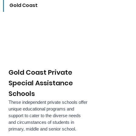
Gold Coast
Gold Coast Private 
Special Assistance 
Schools
These independent private schools offer 
unique educational programs and 
support to cater to the diverse needs 
and circumstances of students in 
primary, middle and senior school. 