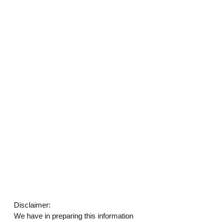
Disclaimer: 
We have in preparing this information 