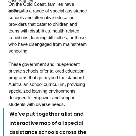
Case Studies
On the Gold Coast, families have 
Settling In
access to a range of special assistance 
schools and alternative education 
providers that cater to children and 
teens with disabilities, health-related 
conditions, learning difficulties, or those 
who have disengaged from mainstream 
schooling. 
These government and independent 
private schools offer tailored education 
programs that go beyond the standard 
Australian school curriculum, providing 
specialized learning environments 
designed to empower and support 
students with diverse needs.
We've put together a list and 
interactive map of all special 
assistance schools across the 