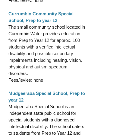
Fees/levies: none
Currumbin Community Special 
School, Prep to year 12
The small community school located in 
Currumbin Water provides 
education 
from Prep to Year 12 for approx. 100 
students with a verified intellectual 
disability and possible secondary 
impairments including hearing, vision, 
physical and autism spectrum 
disorders. 
Fees/levies: none
Mudgeeraba Special School, Prep to 
year 12
Mudgeeraba Special School is an 
independent state public school for 
special students with a diagnosed 
intellectual disability. The school caters 
to students from Prep to Year 12 and 