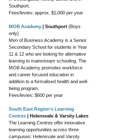
Southport.
Fees/levies: approx. $1,000 per year 
MOB Academy
 | Southport 
(Boys 
only)
Men of Business Academy is a Senior 
Secondary School for students in Year 
11 & 12 who are looking for alternative 
learning to mainstream schooling. The 
MOB Academy promotes workforce 
and career focused education in 
addition to a formalised health and well-
being program.
Fees/levies: $600 per year
South East Region's Learning 
Centres
 | Helensvale & Varsity Lakes
The Learning Centres offer innovative 
learning opportunities across three 
campuses: Helensvale and Varsity 