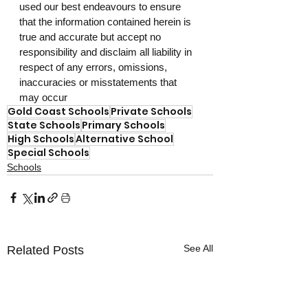
used our best endeavours to ensure 
that the information contained herein is 
true and accurate but accept no 
responsibility and disclaim all liability in 
respect of any errors, omissions, 
inaccuracies or misstatements that 
may occur
Gold Coast Schools
Private Schools
State Schools
Primary Schools
High Schools
Alternative School
Special Schools
Schools
See All
Related Posts