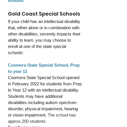
schools
Gold Coast Special Schools
If your child has an intellectual disability 
that, either alone or in combination with 
other disabilities, severely impacts their 
ability to learn, you may choose to 
enroll at one of the state special 
schools: 
Coomera State Special School, Prep 
to year 12
Coomera State Special School opened 
in February 2022 for students from Prep 
to Year 12 with an intellectual disability. 
Students may have additional 
disabilities including autism spectrum 
disorder, physical impairment, hearing 
or vision impairment. 
The school has 
approx.200 students.