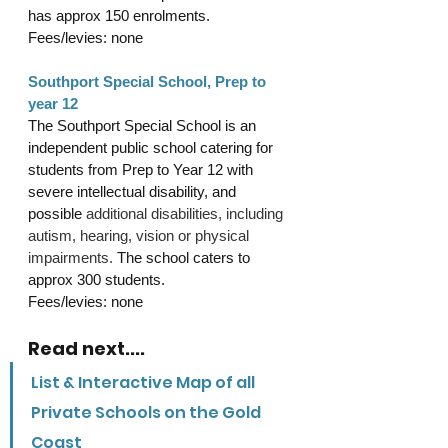
has approx 150 enrolments.
Fees/levies: none
Southport Special School, Prep to 
year 12
The Southport Special School is an 
independent public school catering for 
students from Prep to Year 12 with 
severe intellectual disability, and 
possible 
additional disabilities, including 
autism, hearing, vision or physical 
impairments.
 The school caters to 
approx 300 students.
Fees/levies: none
Read next....
List & Interactive Map of all 
Private Schools on the Gold 
Coast