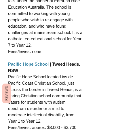
falls under the banner of Edmund Rice 
Education Australia. The school is 
committed to working with young 
people who wish to re-engage with 
education, and who have found 
challenges at mainstream school. It is a 
catholic, co-educational school for Year 
7 to Year 12.
Fees/levies: none
Pacific Hope School
 | Tweed Heads, 
NSW
Pacific Hope School located inside 
Pacific Coast Christian School, just 
REVIEWS
across the border in Tweed Heads, is a 
caring Christian school community that 
caters for students with autism 
spectrum disorder or a mild to 
moderate intellectual disability, from 
Year 1 to Year 12. 
Fees/levies: approx. $3,000 - $3,700 