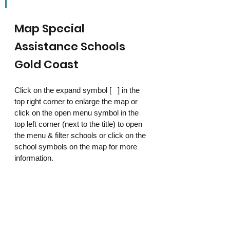
Map Special 
Assistance Schools 
Gold Coast
Click on the expand symbol [   ] in the 
top right corner to enlarge the map or 
click on the open menu symbol in the 
top left corner (next to the title) to open 
the menu & filter schools or click on the 
school symbols on the map for more 
information. 