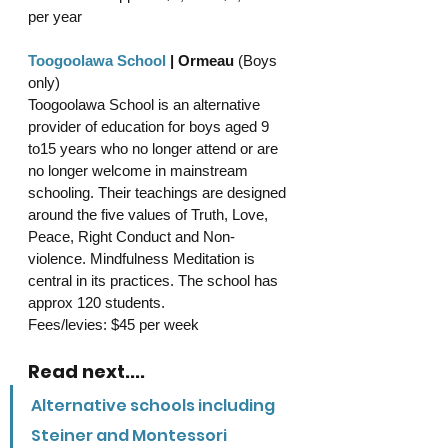
per year
Toogoolawa School
 | Ormeau 
(Boys 
only)
Toogoolawa School is an alternative 
provider of education for boys aged 9 
to15 years who no longer attend or are 
no longer welcome in mainstream 
schooling. 
Their teachings are designed 
around the five values of Truth, Love, 
Peace, Right Conduct and Non-
violence. Mindfulness Meditation is 
central in its practices. The school has 
approx 120 students.
Fees/levies: $45 per week 
Read next....
Alternative schools including 
Steiner and Montessori 