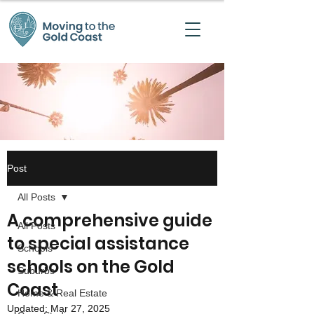
Post
All Posts
A comprehensive guide
All Posts
to special assistance
Schools
schools on the Gold
Suburbs
Coast
Home & Real Estate
Updated:
Mar 27, 2025