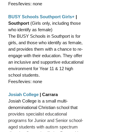
Fees/levies: none
BUSY Schools Southport Girls+
 | 
Southport 
(Girls only, including those 
who identify as female)
The BUSY Schools in Southport is for 
girls, and those who identify as female, 
and provides them with a chance to re-
engage with their education. They offer 
an inclusive and supportive educational 
environment for Year 11 & 12 high 
school students.
Fees/levies: none
Josiah College
| Carrara
Josiah College is a small multi-
denominational Christian school that 
provides specialist educational 
programs for Junior and Senior school-
aged students with autism spectrum 