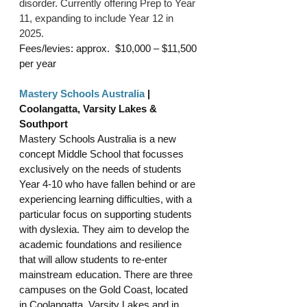
disorder. Currently offering
 Prep to Year 
11, expanding to include Year 12 in 
2025.
Fees/levies: approx. 
 $10,000 – $11,500
per year 
Mastery Schools Australia
 | 
Coolangatta, Varsity Lakes & 
Southport
Mastery Schools Australia is a new 
concept Middle School that focusses 
exclusively on the needs of students 
Year 4-10 who have fallen behind or are 
experiencing learning difficulties, with a 
particular focus on supporting students 
with dyslexia. They aim to develop the 
academic foundations and resilience 
that will allow students to re-enter 
mainstream education. There are three 
campuses on the Gold Coast, located 
in Coolangatta, Varsity Lakes and in 