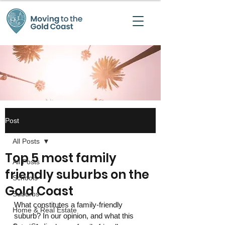
Post
All Posts
Top 5 most family
All Posts
friendly suburbs on the
Schools
Gold Coast
Suburbs
What constitutes a family-friendly 
Home & Real Estate
suburb? In our opinion, and what this 