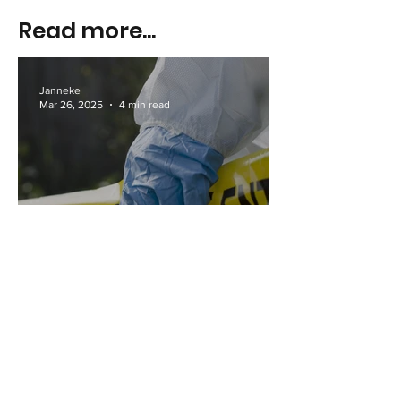
Read more...
Janneke
Mar 26, 2025
4 min read
The 10 Safest Gold Coast
Suburbs in 2025
Janneke
Mar 25, 2025
3 min read