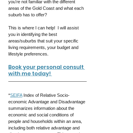
you're not familiar with the different 
areas of the Gold Coast and what each 
suburb has to offer?
This is where I can help!  I will assist 
you in identifying the best 
areas/suburbs that suit your specific 
living requirements, your budget and 
lifestyle preferences.
Book your personal consult 
with me today! 
*
SEIFA
 Index of Relative Socio-
economic Advantage and Disadvantage 
summarizes information about the 
economic and social conditions of 
people and households within an area, 
including both relative advantage and 