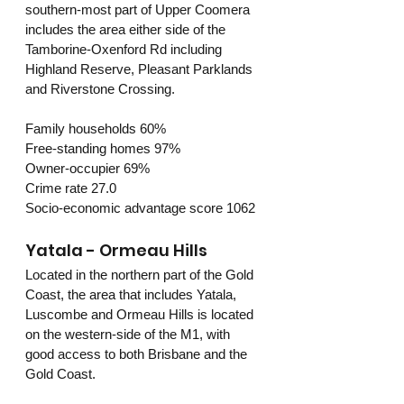
southern-most part of Upper Coomera 
includes the area either side of the 
Tamborine-Oxenford Rd including 
Highland Reserve, Pleasant Parklands 
and Riverstone Crossing.
Family households 60%
Free-standing homes 97%
Owner-occupier 69%
Crime rate 27.0
Socio-economic advantage score 1062
Yatala - Ormeau Hills
Located in the northern part of the Gold 
Coast, the area that includes Yatala, 
Luscombe and Ormeau Hills is located 
on the western-side of the M1, with 
good access to both Brisbane and the 
Gold Coast.