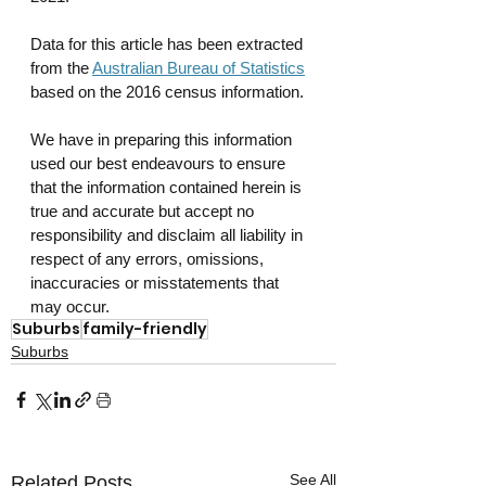
Data for this article has been extracted 
from the 
Australian Bureau of Statistics
based on the 2016 census information.
We have in preparing this information 
used our best endeavours to ensure 
that the information contained herein is 
true and accurate but accept no 
responsibility and disclaim all liability in 
respect of any errors, omissions, 
inaccuracies or misstatements that 
may occur.
Suburbs
family-friendly
Suburbs
See All
Related Posts