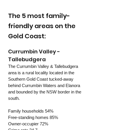
The 5 most family-
friendly areas on the 
Gold Coast:
Currumbin Valley - 
Tallebudgera
The Currumbin Valley & Tallebudgera 
area is a rural locality located in the 
Southern Gold Coast tucked-away 
behind Currumbin Waters and Elanora 
and bounded by the NSW border in the 
south. 
Family households 54%
Free-standing homes 85%
Owner-occupier 72%