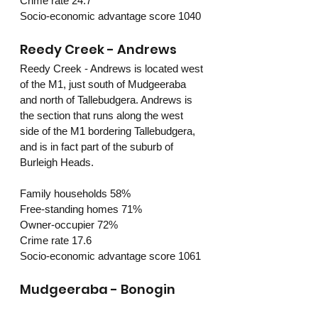
Crime rate 24.7
Socio-economic advantage score 1040
Reedy Creek - Andrews
Reedy Creek - Andrews is located west 
of the M1, just south of Mudgeeraba 
and north of Tallebudgera. Andrews is 
the section that runs along the west 
side of the M1 bordering Tallebudgera, 
and is in fact part of the suburb of 
Burleigh Heads. 
Family households 58%
Free-standing homes 71%
Owner-occupier 72%
Crime rate 17.6
Socio-economic advantage score 1061
Mudgeeraba - Bonogin