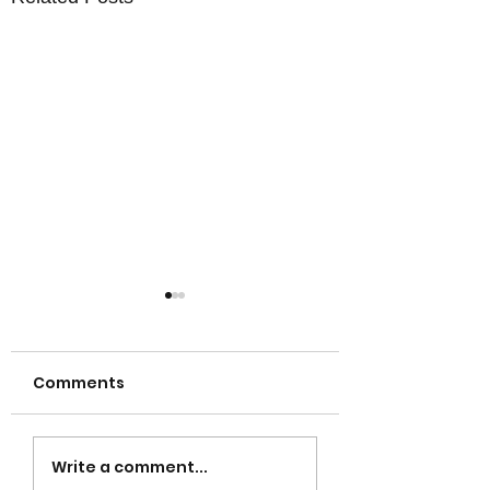
Comments
Gold Coast Property
Discover the G
Write a comment...