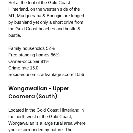
Set at the foot of the Gold Coast 
Hinterland, on the western side of the 
M1, Mudgeeraba & Bonogin are fringed 
by bushland yet only a short drive from 
the Gold Coast beaches and hustle & 
bustle. 
Family households 52%
Free-standing homes 96%
Owner-occupier 81%
Crime rate 15.0
Socio-economic advantage score 1056
Wongawallan - Upper 
Coomera (South)
Located in the Gold Coast Hinterland in 
the north-west of the Gold Coast, 
Wongawallan is a large rural area where 
you're surrounded by nature. The 