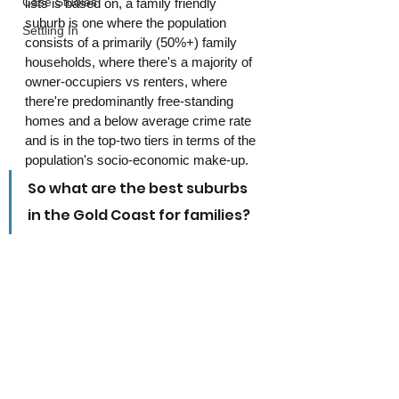
Case Studies
lists is based on, a family friendly 
suburb is one where the population 
Settling In
consists of a primarily (50%+) family 
households, where there's a majority of 
owner-occupiers vs renters, where 
there're predominantly free-standing 
homes and a below average crime rate 
and is in the top-two tiers in terms of the 
population's socio-economic make-up.
So what are the best suburbs 
in the Gold Coast for families?