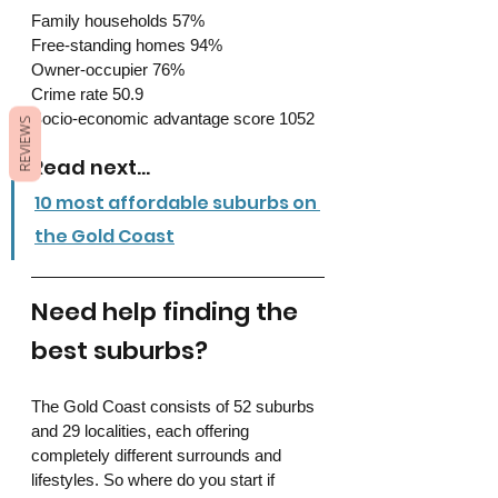
Family households 57%
Free-standing homes 94%
Owner-occupier 76%
Crime rate 50.9
Socio-economic advantage score 1052
REVIEWS
Read next...
10 most affordable suburbs on 
the Gold Coast
Need help finding the 
best suburbs?
The Gold Coast consists of 52 suburbs 
and 29 localities, each offering 
completely different surrounds and 
lifestyles. So where do you start if 