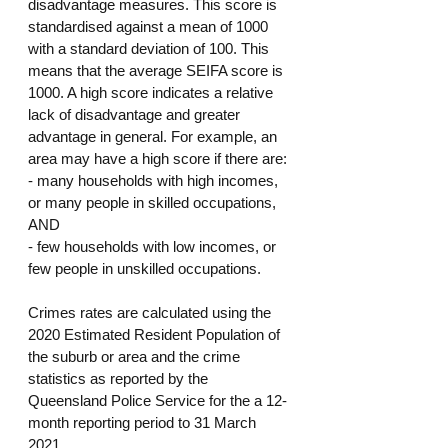
disadvantage measures. This score is 
standardised against a mean of 1000 
with a standard deviation of 100. This 
means that the average SEIFA score is 
1000. A high score indicates a relative 
lack of disadvantage and greater 
advantage in general. For example, an 
area may have a high score if there are:
- many households with high incomes, 
or many people in skilled occupations, 
AND
- few households with low incomes, or 
few people in unskilled occupations.
Crimes rates are calculated using the 
2020 Estimated Resident Population of 
the suburb or area and the crime 
statistics as reported by the 
Queensland Police Service for the a 12-
month reporting period to 31 March 
2021.