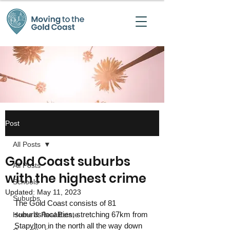
Post
All Posts
Gold Coast suburbs
All Posts
with the highest crime
Schools
Updated:
May 11, 2023
Suburbs
The Gold Coast consists of 81 
suburbs/localities, stretching 67km from 
Home & Real Estate
Stapylton in the north all the way down 