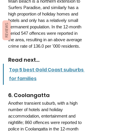
Main Beach is a northern extension to 
Surfers Paradise, and similarly has a 
high proportion of holiday homes and 
hotels and only has a relatively small 
REVIEWS
permanent population. In the 12-month 
period 547 offences were reported in 
the area, resulting in an above average 
crime rate of 136.0 per '000 residents.
Read next...
Top 5 best Gold Coast suburbs 
for families
6. Coolangatta 
Another transient suburb, with a high 
number of hotels and holiday 
accommodation, entertainment and 
nightlife; 860 offences were reported to 
police in Coolangatta in the 12-month 