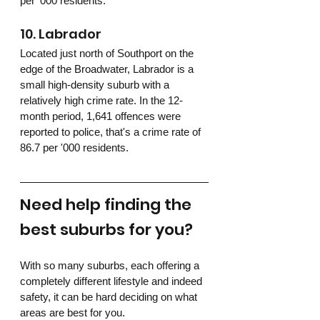
per '000 residents.
10. Labrador
Located just north of Southport on the 
edge of the Broadwater, Labrador is a 
small high-density suburb with a 
relatively high crime rate. In the 12-
month period, 1,641 offences were 
reported to police, that's a crime rate of 
86.7 per '000 residents.
Need help finding the 
best suburbs for you?
With so many suburbs, each offering a 
completely different lifestyle and indeed 
safety, it can be hard deciding on what 
areas are best for you.