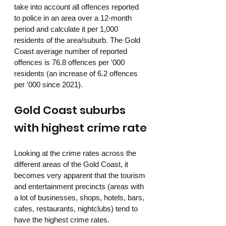
take into account all offences reported 
to police in an area over a 12-month 
period and calculate it per 1,000 
residents of the area/suburb. The Gold 
Coast average number of reported 
offences is 76.8 offences per '000 
residents (an increase of 6.2 offences 
per '000 since 2021). 
Gold Coast suburbs 
with highest crime rate
Looking at the crime rates across the 
different areas of the Gold Coast, it 
becomes very apparent that the tourism 
and entertainment precincts (areas with 
a lot of businesses, shops, hotels, bars, 
cafes, restaurants, nightclubs) tend to 
have the highest crime rates. 