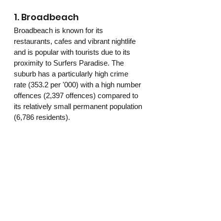
1. Broadbeach 
Broadbeach is known for its 
restaurants, cafes and vibrant nightlife 
and is popular with tourists due to its 
proximity to Surfers Paradise. The 
suburb has a particularly high crime 
rate (353.2 per '000) with a high number 
offences (2,397 offences) compared to 
its relatively small permanent population 
(6,786 residents). 