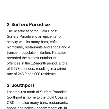
2. Surfers Paradise 
The heartbeat of the Gold Coast, 
Surfers Paradise is an epicenter of 
activity with its many bars, cafes, 
nightclubs, restaurants and shops and a 
transient population. Surfers Paradise 
recorded the highest number of 
offences in the 12-month period, a total 
of 6,679 offences, resulting in a crime 
rate of 248.9 per '000 residents.
3. Southport 
Located just north of Surfers Paradise, 
Southport is home to the Gold Coast's 
CBD and also many bars, restaurants, 
shops and holiday accommodation. In 