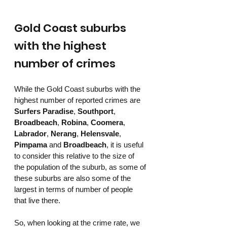
Gold Coast suburbs 
with the highest 
number of crimes
While the Gold Coast suburbs with the 
highest number of reported crimes are 
Surfers Paradise
, 
Southport
, 
Broadbeach
, 
Robina
, 
Coomera
, 
Labrador
, 
Nerang
, 
Helensvale
, 
Pimpama
 and 
Broadbeach
, it is useful 
to consider this relative to the size of 
the population of the suburb, as some of 
these suburbs are also some of the 
largest in terms of number of people 
that live there. 
So, when looking at the crime rate, we 