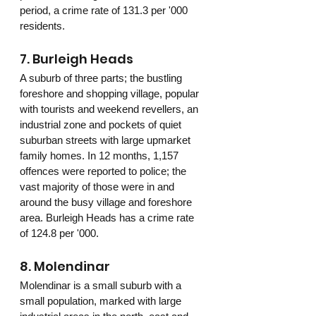
period, a crime rate of 131.3 per '000 
residents.
7. Burleigh Heads
A suburb of three parts; the bustling 
foreshore and shopping village, popular 
with tourists and weekend revellers, an 
industrial zone and pockets of quiet 
suburban streets with large upmarket 
family homes. In 12 months, 1,157 
offences were reported to police; the 
vast majority of those were in and 
around the busy village and foreshore 
area. Burleigh Heads has a crime rate 
of 124.8 per '000.
8. Molendinar 
Molendinar is a small suburb with a 
small population, marked with large 