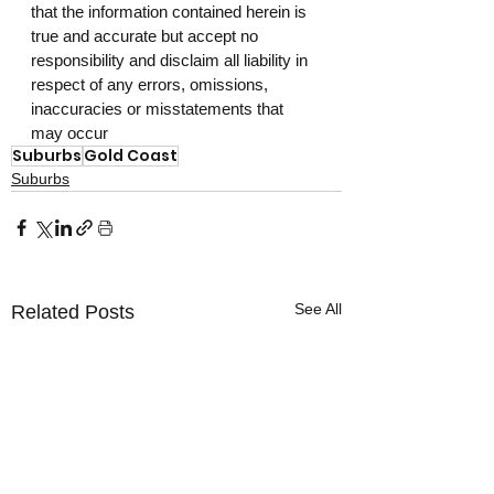
that the information contained herein is 
true and accurate but accept no 
responsibility and disclaim all liability in 
respect of any errors, omissions, 
inaccuracies or misstatements that 
may occur
Suburbs
Gold Coast
Suburbs
See All
Related Posts