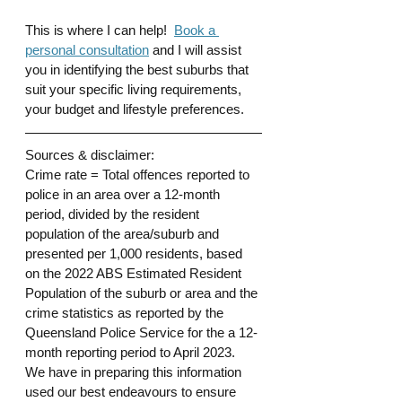
This is where I can help!  
Book a 
personal consultation
 and I will assist 
you in identifying the best suburbs that 
suit your specific living requirements, 
your budget and lifestyle preferences. 
Sources & disclaimer: 
Crime rate = Total offences reported to 
police in an area over a 12-month 
period, divided by the resident 
population of the area/suburb and 
presented per 1,000 residents, based 
on the 2022 ABS Estimated Resident 
Population of the suburb or area and the 
crime statistics as reported by the 
Queensland Police Service for the a 12-
month reporting period to April 2023.
We have in preparing this information 
used our best endeavours to ensure 