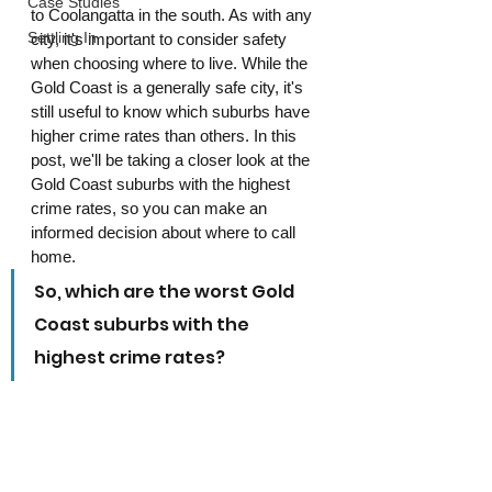
Case Studies
to Coolangatta in the south. As with any 
Settling In
city, it's important to consider safety 
when choosing where to live. While the 
Gold Coast is a generally safe city, it's 
still useful to know which suburbs have 
higher crime rates than others. In this 
post, we'll be taking a closer look at the 
Gold Coast suburbs with the highest 
crime rates, so you can make an 
informed decision about where to call 
home.
So, which are the worst Gold 
Coast suburbs with the 
highest crime rates?