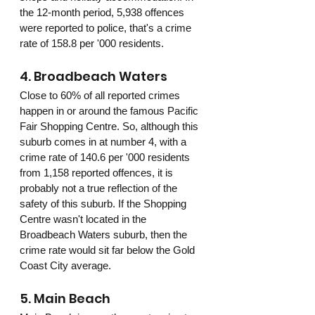
the 12-month period, 5,938 offences 
were reported to police, that's a crime 
rate of 158.8 per '000 residents.
4. Broadbeach Waters
Close to 60% of all reported crimes 
happen in or around the famous Pacific 
Fair Shopping Centre. So, although this 
suburb comes in at number 4, with a 
crime rate of 140.6 per '000 residents 
from 1,158 reported offences, it is 
probably not a true reflection of the 
safety of this suburb. If the Shopping 
Centre wasn't located in the 
Broadbeach Waters suburb, then the 
crime rate would sit far below the Gold 
Coast City average. 
5. Main Beach 