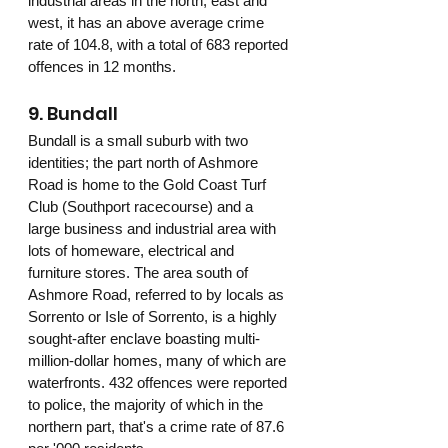
industrial areas in the north, east and 
west, it has an above average crime 
rate of 104.8, with a total of 683 reported 
offences in 12 months.
9. Bundall
Bundall is a small suburb with two 
identities; the part north of Ashmore 
Road is home to the Gold Coast Turf 
Club (Southport racecourse) and a 
large business and industrial area with 
lots of homeware, electrical and 
furniture stores. The area south of 
Ashmore Road, referred to by locals as 
Sorrento or Isle of Sorrento, is a highly 
sought-after enclave boasting multi-
million-dollar homes, many of which are 
waterfronts. 432 offences were reported 
to police, the majority of which in the 
northern part, that's a crime rate of 87.6 