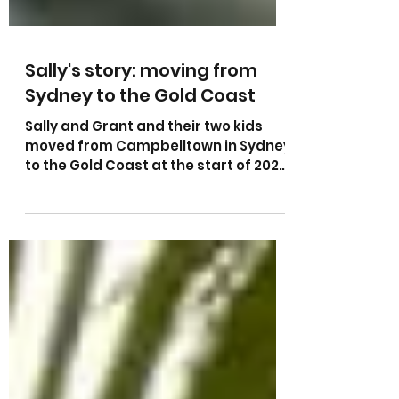
Sally's story: moving from
Sydney to the Gold Coast
Sally and Grant and their two kids
moved from Campbelltown in Sydney
to the Gold Coast at the start of 2022
and bought their house in...