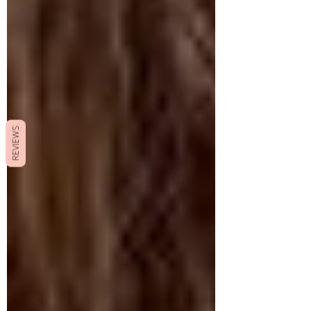
REVIEWS