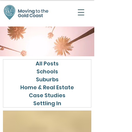
All Posts
Schools
Suburbs
Home & Real Estate
Case Studies
Settling In