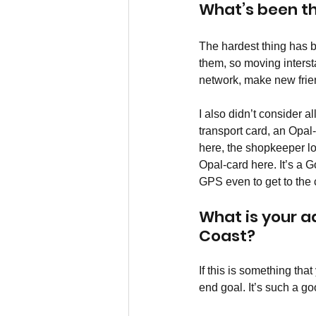
What’s been t
The hardest thing has 
them, so moving interst
network, make new frien
I also didn’t consider a
transport card, an Opal
here, the shopkeeper loo
Opal-card here. It’s a 
GPS even to get to the c
What is your a
Coast?
If this is something tha
end goal. It’s such a goo