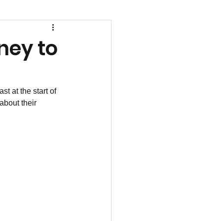
ney to
 at the start of 
bout their 