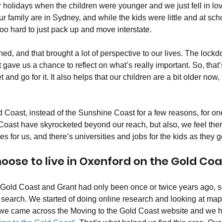
 holidays when the children were younger and we just fell in lov
r family are in Sydney, and while the kids were little and at schoo
 hard to just pack up and move interstate. 
, and that brought a lot of perspective to our lives. The lockd
t gave us a chance to reflect on what’s really important. So, tha
t and go for it. It also helps that our children are a bit older now,
Coast, instead of the Sunshine Coast for a few reasons, for on
Coast have skyrocketed beyond our reach, but also, we feel the
 for us, and there’s universities and jobs for the kids as they ge
oose to live in Oxenford on the Gold Coa
 Gold Coast and Grant had only been once or twice years ago, so
 search. We started of doing online research and looking at maps
 we came across the Moving to the Gold Coast website and we h