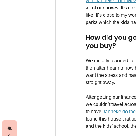
with Janneke from 'Mov
all of our boxes. It’s c
like. It’s close to my w
parks which the kids ha
How did you go 
you buy?
We initially planned to 
then after hearing how h
want the stress and has
straight away. 
After getting our finan
we couldn’t travel acro
to have 
Janneke do the 
found this house that tic
and the kids’ school, th