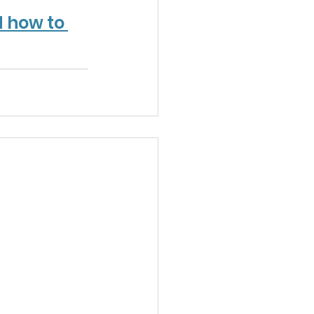
 how to 