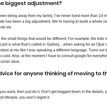
he biggest adjustment? 
been being away from my family. I’ve never lived more than 10-
ate has been a big adjustment. We’re having to build a whole n
ds etc. 
ll the small things that would be different; For example, the kids
-card is what that’s called in Sydney…when asking for an Opal c
ked at me like I was speaking a different language. Turns out it
Go-card. Also, at the moment I have to consult google for everyth
orner store. 
dvice for anyone thinking of moving to t
t you want, then just do it. Don’t get bogged down in the details, j
d lifestyle, you won’t regret it. 