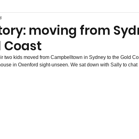
d
story: moving from Syd
d Coast
ir two kids moved from Campbelltown in Sydney to the Gold Coast
ouse in Oxenford sight-unseen. We sat down with Sally to chat a