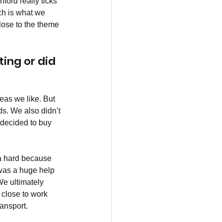
ford really ticks 
ich is what we 
close to the theme 
ing or did 
reas we like. But 
ds. We also didn’t 
 decided to buy 
ra hard because 
was a huge help 
We ultimately 
, close to work 
ransport.