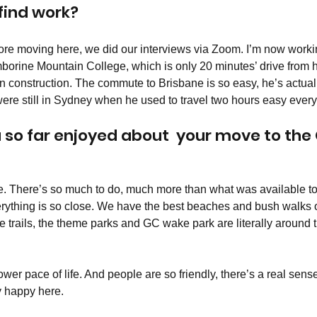
 find work?
re moving here, we did our interviews via Zoom. I’m now workin
mborine Mountain College, which is only 20 minutes’ drive from
n construction. The commute to Brisbane is so easy, he’s actually
re still in Sydney when he used to travel two hours easy every
so far enjoyed about  your move to the 
yle. There’s so much to do, much more than what was available to
ything is so close. We have the best beaches and bush walks o
trails, the theme parks and GC wake park are literally around th
ower pace of life. And people are so friendly, there’s a real sens
 happy here.