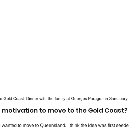
he Gold Coast. Dinner with the family at Georges Paragon in Sanctuary
 motivation to move to the Gold Coast?
e wanted to move to Queensland. I think the idea was first see