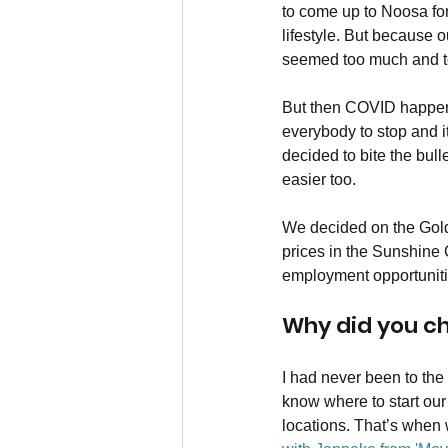
to come up to Noosa for
lifestyle. But because ou
seemed too much and too
But then COVID happened
everybody to stop and i
decided to bite the bulle
easier too.
We decided on the Gold 
prices in the Sunshine 
employment opportunities
Why did you ch
I had never been to the
know where to start our
locations. That’s when