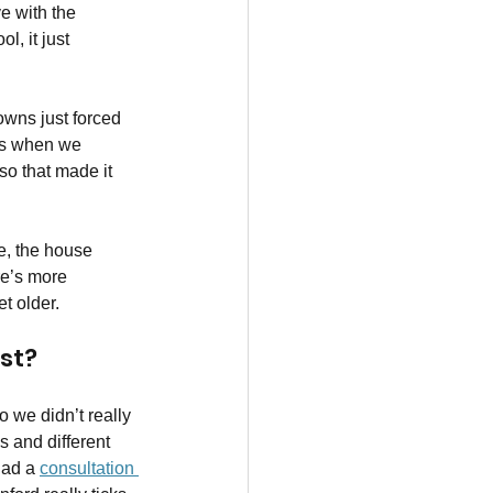
e with the 
l, it just 
owns just forced 
t’s when we 
 so that made it 
e, the house 
re’s more 
t older.
st?
 we didn’t really 
 and different 
ad a 
consultation 