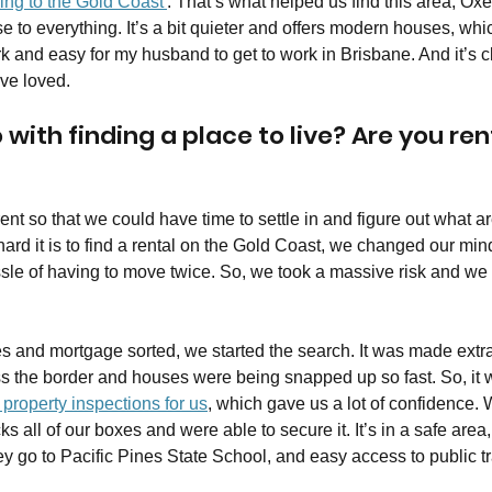
ing to the Gold Coast'
. That’s what helped us find this area, Oxen
lose to everything. It’s a bit quieter and offers modern houses, wh
ork and easy for my husband to get to work in Brisbane. And it’s 
ve loved.
with finding a place to live? Are you rent
rent so that we could have time to settle in and figure out what a
ard it is to find a rental on the Gold Coast, we changed our min
sle of having to move twice. So, we took a massive risk and we
ces and mortgage sorted, we started the search. It was made ext
ss the border and houses were being snapped up so fast. So, it 
property inspections for us
, which gave us a lot of confidence. 
ks all of our boxes and were able to secure it. It’s in a safe area
ey go to Pacific Pines State School, and easy access to public t