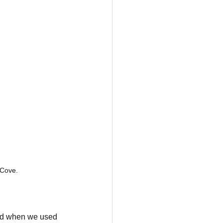
 Cove.
ded when we used 