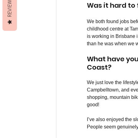
REVIEWS
Was it hard to
We both found jobs befo
childhood centre at Ta
is working in Brisbane i
than he was when we we
What have you 
Coast?
We just love the lifest
Campbelltown, and ever
shopping, mountain bike 
good!
I’ve also enjoyed the sl
People seem genuinely