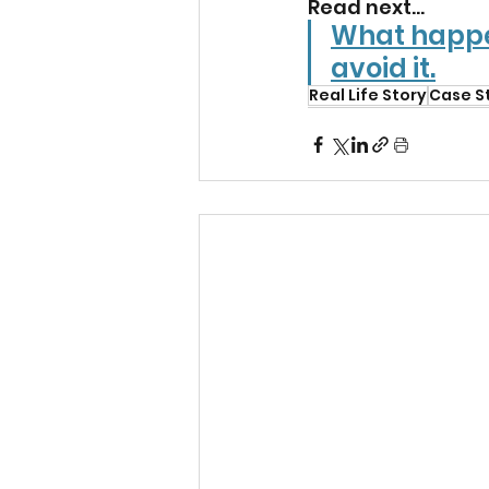
Read next...
What happe
avoid it.
Real Life Story
Case S