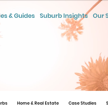
les & Guides
Suburb Insights
Our 
rbs
Home & Real Estate
Case Studies