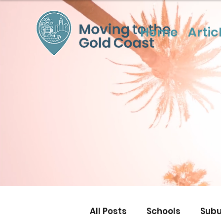
Home
Artic
All Posts
Schools
Subu