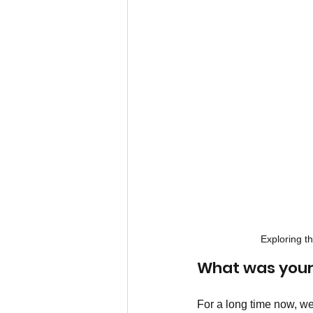
Exploring t
What was your
For a long time now, w