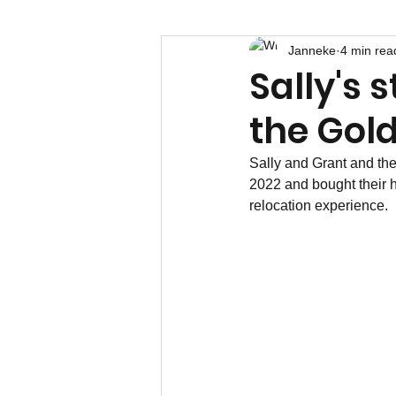
Janneke
4 min rea
Sally's 
the Gol
Sally and Grant and the
2022 and bought their h
relocation experience.