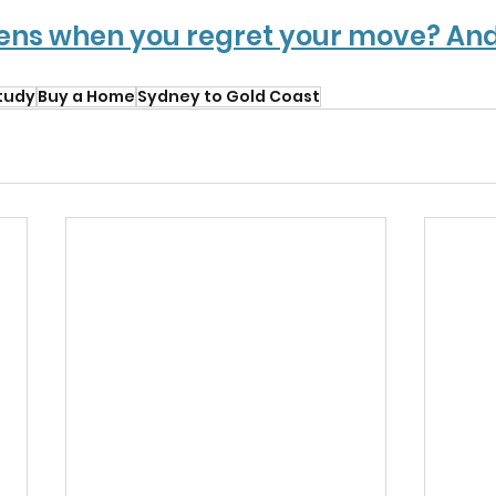
ns when you regret your move? And
tudy
Buy a Home
Sydney to Gold Coast