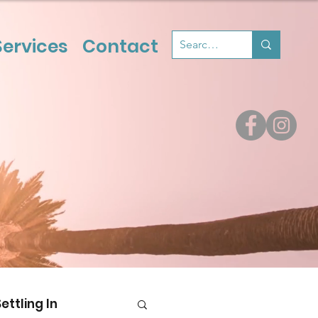
Services
Contact
Settling In