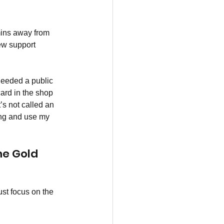
mins away from 
ew support 
 needed a public 
ard in the shop 
’s not called an 
ing and use my 
he Gold 
ust focus on the 