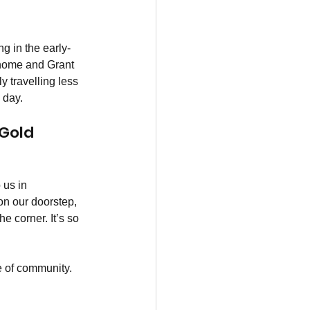
g in the early-
 home and Grant 
 travelling less 
 day.
Gold 
 us in 
n our doorstep, 
e corner. It’s so 
e of community. 