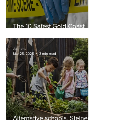
The 10 Safest Gold Coast
Suburbs in 2025
Janneke
Mar 25, 2025
3 min read
Alternative schools, Steiner
and Montessori education
on the Gold Coast