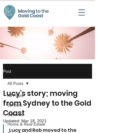
Post
All Posts
Lucy's story; moving
All Posts
from Sydney to the Gold
Schools
Coast
Suburbs
Updated:
Mar 18, 2021
Home & Real Estate
Lucy and Rob moved to the 