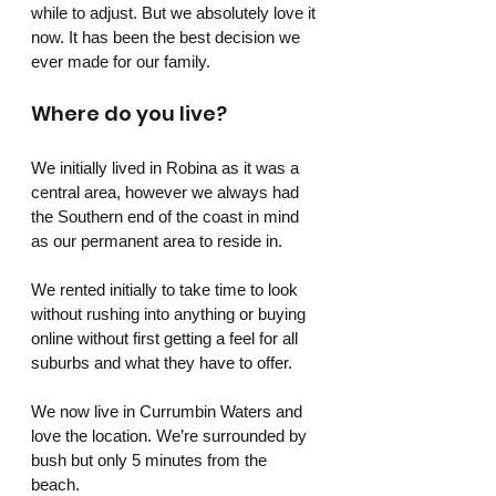
while to adjust. But we absolutely love it 
now. It has been the best decision we 
ever made for our family.
Where do you live? 
We initially lived in Robina as it was a 
central area, however we always had 
the Southern end of the coast in mind 
as our permanent area to reside in. 
We rented initially to take time to look 
without rushing into anything or buying 
online without first getting a feel for all 
suburbs and what they have to offer.
We now live in Currumbin Waters and 
love the location. We’re surrounded by 
bush but only 5 minutes from the 
beach. 