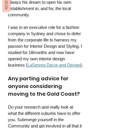
REVIEWS
always his dream to open his own 
establishment in, and for, the local 
community. 
I was in an executive role for a fashion 
company in Sydney and chose to defer 
from the corporate life to harness my 
passion for Interior Design and Styling. I 
studied for 18months and now have 
opened my own interior design 
business (
LaSerena Decor and Design
).
Any parting advice for 
anyone considering 
moving to the Gold Coast?
Do your research and really look at 
what the different suburbs have to offer 
you. Submerge yourself in the 
Community and get involved in all that it 