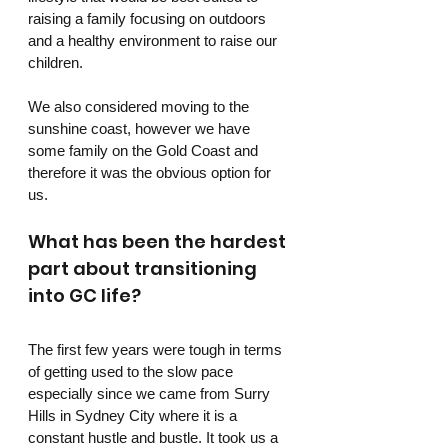
raising a family focusing on outdoors 
and a healthy environment to raise our 
children.
We also considered moving to the 
sunshine coast, however we have 
some family on the Gold Coast and 
therefore it was the obvious option for 
us.
What has been the hardest 
part about transitioning 
into GC life?
The first few years were tough in terms 
of getting used to the slow pace 
especially since we came from Surry 
Hills in Sydney City where it is a 
constant hustle and bustle. It took us a 