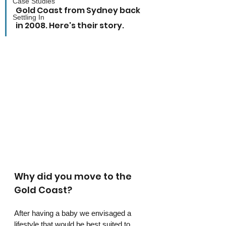
Case Studies
Gold Coast from Sydney back 
Settling In
in 2008. Here's their story.
Why did you move to the 
Gold Coast?
After having a baby we envisaged a 
lifestyle that would be best suited to 