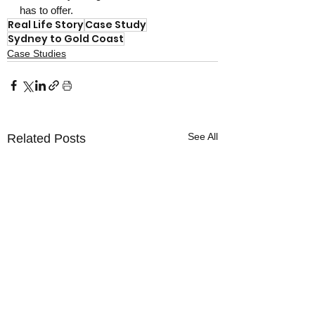
has to offer.
Real Life Story
Case Study
Sydney to Gold Coast
Case Studies
See All
Related Posts