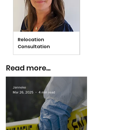
Relocation
Arundel
Consultation
Read more...
Janneke
Mar 26, 2025
4 min read