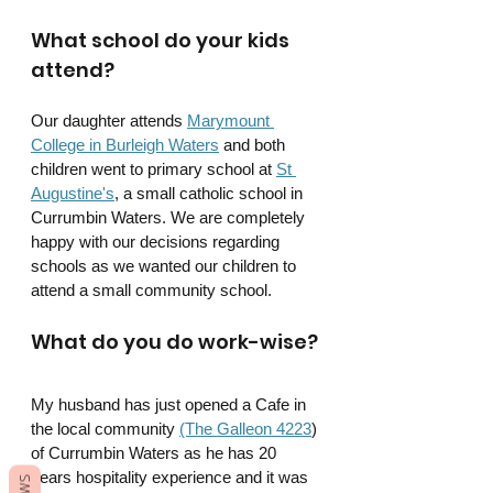
What school do your kids 
attend?
Our daughter attends 
Marymount 
College in Burleigh Waters
 and both 
children went to primary school at 
St 
Augustine's
, a small catholic school in 
Currumbin Waters. We are completely 
happy with our decisions regarding 
schools as we wanted our children to 
attend a small community school.
What do you do work-wise?
My husband has just opened a Cafe in 
the local community 
(The Galleon 4223
) 
of Currumbin Waters as he has 20 
years hospitality experience and it was 